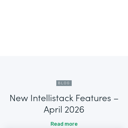
BLOG
New Intellistack Features –
April 2026
Read more