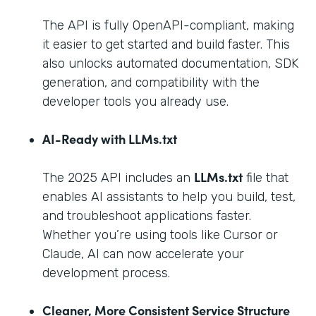
The API is fully OpenAPI-compliant, making
it easier to get started and build faster. This
also unlocks automated documentation, SDK
generation, and compatibility with the
developer tools you already use.
AI-Ready with LLMs.txt
LLMs.txt
The 2025 API includes an
file that
enables AI assistants to help you build, test,
and troubleshoot applications faster.
Whether you’re using tools like Cursor or
Claude, AI can now accelerate your
development process.
Cleaner, More Consistent Service Structure