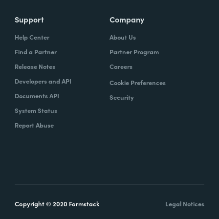
Support
Company
Help Center
About Us
Find a Partner
Partner Program
Release Notes
Careers
Developers and API
Cookie Preferences
Documents API
Security
System Status
Report Abuse
Copyright © 2020 Formstack
Legal Notices