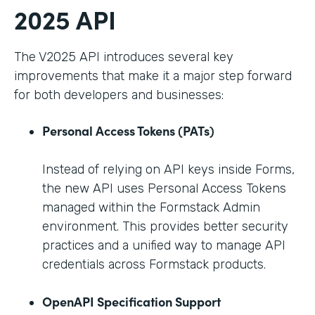
2025 API
The V2025 API introduces several key
improvements that make it a major step forward
for both developers and businesses:
Personal Access Tokens (PATs)
Instead of relying on API keys inside Forms,
the new API uses Personal Access Tokens
managed within the Formstack Admin
environment. This provides better security
practices and a unified way to manage API
credentials across Formstack products.
OpenAPI Specification Support