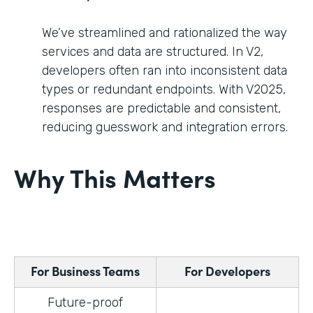
We’ve streamlined and rationalized the way
services and data are structured. In V2,
developers often ran into inconsistent data
types or redundant endpoints. With V2025,
responses are predictable and consistent,
reducing guesswork and integration errors.
Why This Matters
For Business Teams
For Developers
Future-proof