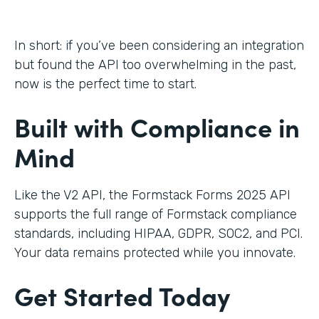
In short: if you’ve been considering an integration
but found the API too overwhelming in the past,
now is the perfect time to start.
Built with Compliance in
Mind
Like the V2 API, the Formstack Forms 2025 API
supports the full range of Formstack compliance
standards, including HIPAA, GDPR, SOC2, and PCI.
Your data remains protected while you innovate.
Get Started Today