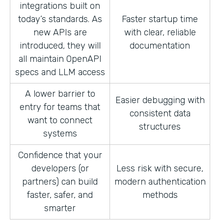
integrations built on
today’s standards. As
Faster startup time
new APIs are
with clear, reliable
introduced, they will
documentation
all maintain OpenAPI
specs and LLM access
A lower barrier to
Easier debugging with
entry for teams that
consistent data
want to connect
structures
systems
Confidence that your
developers (or
Less risk with secure,
partners) can build
modern authentication
faster, safer, and
methods
smarter