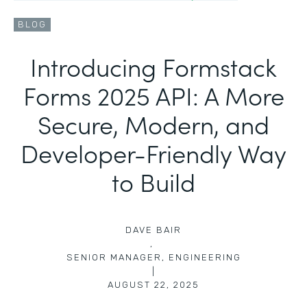
BLOG
Introducing Formstack
Forms 2025 API: A More
Secure, Modern, and
Developer-Friendly Way
to Build
DAVE BAIR
,
SENIOR MANAGER, ENGINEERING
|
AUGUST 22, 2025