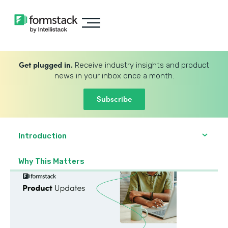
Get plugged in.
Receive industry insights and product
news in your inbox once a month.
Subscribe
Introduction
Why This Matters