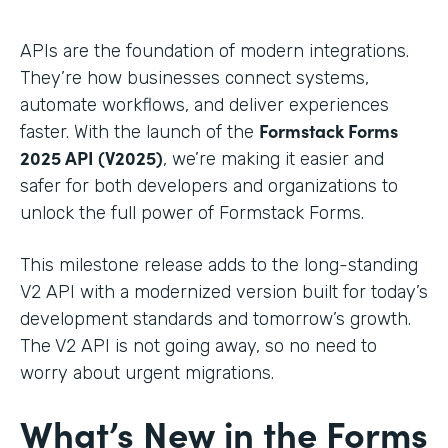
APIs are the foundation of modern integrations.
They’re how businesses connect systems,
automate workflows, and deliver experiences
Formstack Forms
faster. With the launch of the
2025 API (V2025)
, we’re making it easier and
safer for both developers and organizations to
unlock the full power of Formstack Forms.
This milestone release adds to the long-standing
V2 API with a modernized version built for today’s
development standards and tomorrow’s growth.
The V2 API is not going away, so no need to
worry about urgent migrations.
What’s New in the Forms