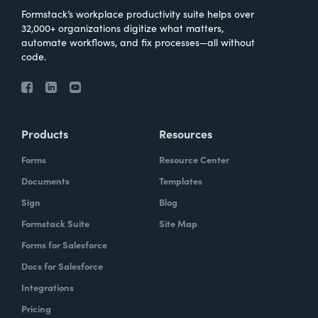
Formstack’s workplace productivity suite helps over
32,000+ organizations digitize what matters,
automate workflows, and fix processes—all without
code.
Products
Resources
Forms
Resource Center
Documents
Templates
Sign
Blog
Formstack Suite
Site Map
Forms for Salesforce
Docs for Salesforce
Integrations
Pricing