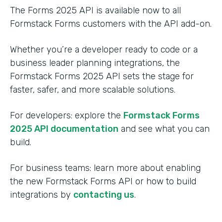
The Forms 2025 API is available now to all
Formstack Forms customers with the API add-on.
Whether you’re a developer ready to code or a
business leader planning integrations, the
Formstack Forms 2025 API sets the stage for
faster, safer, and more scalable solutions.
For developers: explore the
Formstack Forms
2025 API documentation
and see what you can
build.
For business teams: learn more about enabling
the new Formstack Forms API or how to build
integrations by
contacting us
.