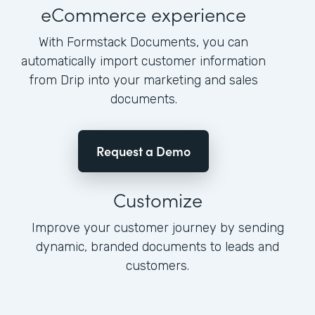
eCommerce experience
With Formstack Documents, you can
automatically import customer information
from Drip into your marketing and sales
documents.
Request a Demo
Customize
Improve your customer journey by sending
dynamic, branded documents to leads and
customers.