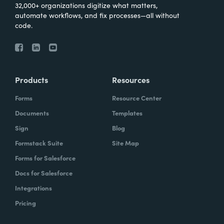
32,000+ organizations digitize what matters,
automate workflows, and fix processes—all without
code.
Products
Resources
Forms
Resource Center
Documents
Templates
Sign
Blog
Formstack Suite
Site Map
Forms for Salesforce
Docs for Salesforce
Integrations
Pricing