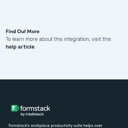
Find Out More
To learn more about this integration, visit this
help article
.
Formstack’s workplace productivity suite helps over