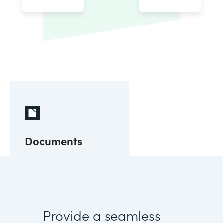
Documents
Provide a seamless