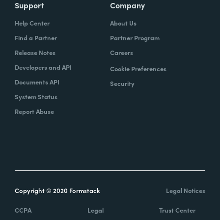
Support
Company
Help Center
About Us
Find a Partner
Partner Program
Release Notes
Careers
Developers and API
Cookie Preferences
Documents API
Security
System Status
Report Abuse
Copyright © 2020 Formstack
Legal Notices
CCPA
Legal
Trust Center