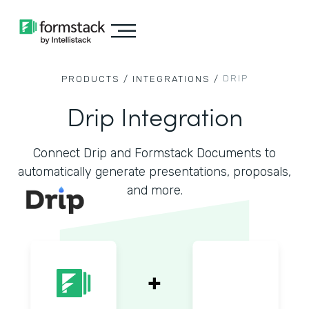
DRIP
PRODUCTS /
INTEGRATIONS /
Drip Integration
Connect Drip and Formstack Documents to
automatically generate presentations, proposals,
and more.