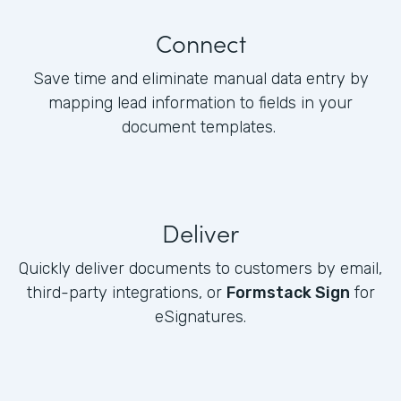
Connect
Save time and eliminate manual data entry by
mapping lead information to fields in your
document templates.
Deliver
Quickly deliver documents to customers by email,
third-party integrations, or
Formstack Sign
for
eSignatures.