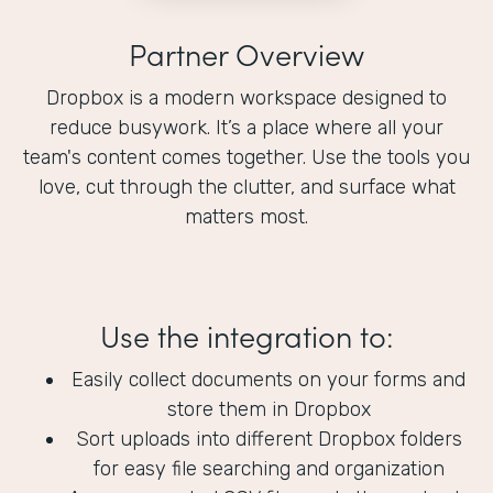
Partner Overview
Dropbox is a modern workspace designed to
reduce busywork. It’s a place where all your
team's content comes together. Use the tools you
love, cut through the clutter, and surface what
matters most.
Use the integration to:
Easily collect documents on your forms and
store them in Dropbox
Sort uploads into different Dropbox folders
for easy file searching and organization