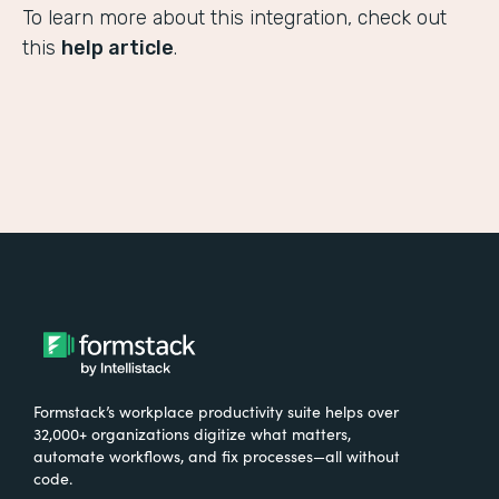
To learn more about this integration, check out
this
help article
.
Formstack’s workplace productivity suite helps over
32,000+ organizations digitize what matters,
automate workflows, and fix processes—all without
code.