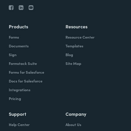
Products
Resources
Forms
Resource Center
Documents
Templates
Sign
Blog
Formstack Suite
Site Map
Forms for Salesforce
Docs for Salesforce
Integrations
Pricing
Support
Company
Help Center
About Us