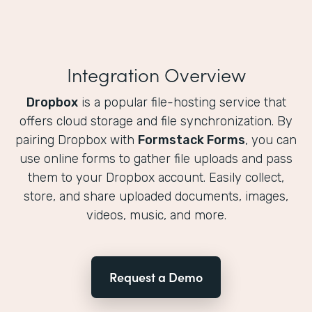
Integration Overview
Dropbox
is a popular file-hosting service that
offers cloud storage and file synchronization. By
pairing Dropbox with
Formstack Forms
, you can
use online forms to gather file uploads and pass
them to your Dropbox account. Easily collect,
store, and share uploaded documents, images,
videos, music, and more.
Request a Demo