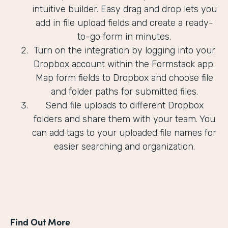
intuitive builder. Easy drag and drop lets you
add in file upload fields and create a ready-
to-go form in minutes.
Turn on the integration by logging into your
Dropbox account within the Formstack app.
Map form fields to Dropbox and choose file
and folder paths for submitted files.
Send file uploads to different Dropbox
folders and share them with your team. You
can add tags to your uploaded file names for
easier searching and organization.
Find Out More