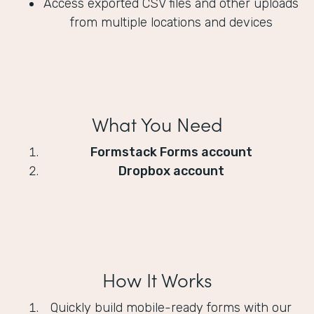
Access exported CSV files and other uploads
from multiple locations and devices
What You Need
Formstack Forms account
Dropbox account
How It Works
Quickly build mobile-ready forms with our