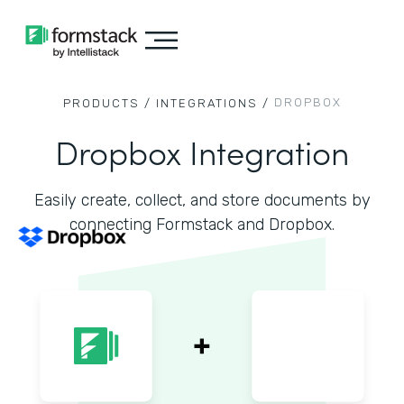
DROPBOX
PRODUCTS /
INTEGRATIONS /
Dropbox Integration
Easily create, collect, and store documents by
connecting Formstack and Dropbox.