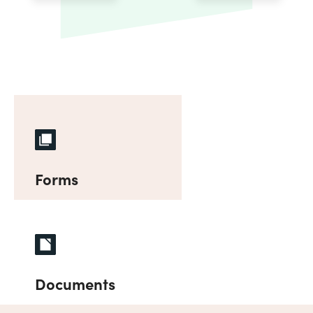
Forms
Documents