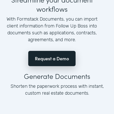
workflows
With Formstack Documents, you can import
client information from Follow Up Boss into
documents such as applications, contracts,
agreements, and more.
Request a Demo
Generate Documents
Shorten the paperwork process with instant,
custom real estate documents.