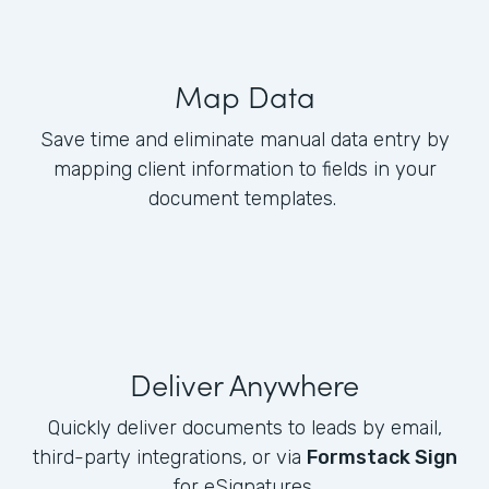
Map Data
Save time and eliminate manual data entry by
mapping client information to fields in your
document templates.
Deliver Anywhere
Quickly deliver documents to leads by email,
third-party integrations, or via
Formstack Sign
for eSignatures.