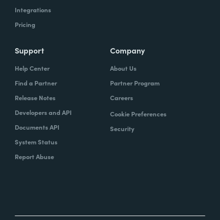
Integrations
Pricing
Support
Company
Help Center
About Us
Find a Partner
Partner Program
Release Notes
Careers
Developers and API
Cookie Preferences
Documents API
Security
System Status
Report Abuse