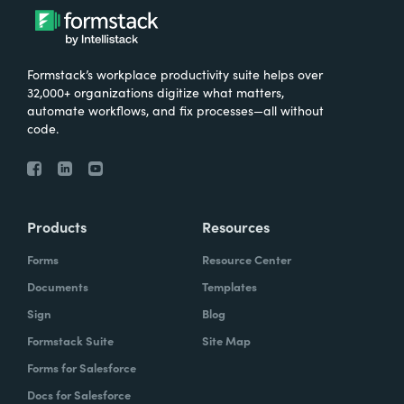
Formstack’s workplace productivity suite helps over
32,000+ organizations digitize what matters,
automate workflows, and fix processes—all without
code.
Products
Resources
Forms
Resource Center
Documents
Templates
Sign
Blog
Formstack Suite
Site Map
Forms for Salesforce
Docs for Salesforce