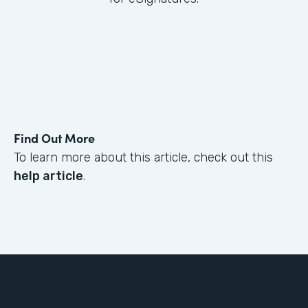
Find Out More
To learn more about this article, check out this
help article
.