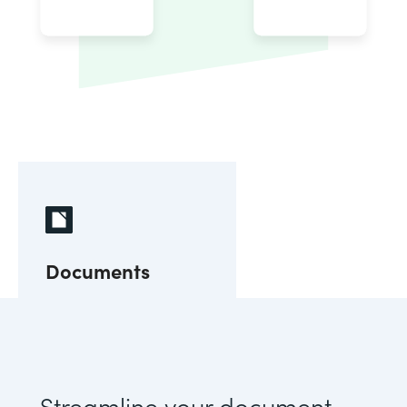
Documents
Streamline your document