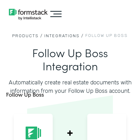
FOLLOW UP BOSS
PRODUCTS /
INTEGRATIONS /
Follow Up Boss
Integration
Automatically create real estate documents with
information from your Follow Up Boss account.