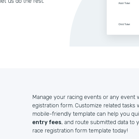
let us do the rest.
Manage your racing events or any event w
egistration form. Customize related tasks
mobile-friendly template can help you qui
entry fees
, and route submitted data to 
race registration form template today!