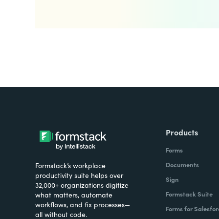
Products
Forms
Documents
Formstack’s workplace
productivity suite helps over
Sign
32,000+ organizations digitize
Formstack Suite
what matters, automate
workflows, and fix processes—
Forms for Salesfor
all without code.