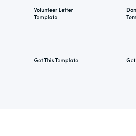
Volunteer Letter
Don
Template
Tem
Get This Template
Get