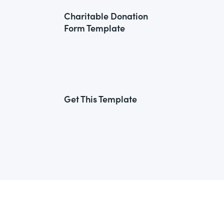
Charitable Donation
Form Template
Get This Template