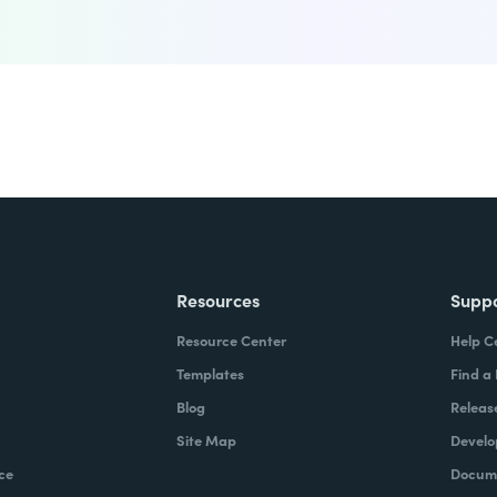
Resources
Supp
Resource Center
Help C
Templates
Find a
Blog
Releas
Site Map
Develo
ce
Docume