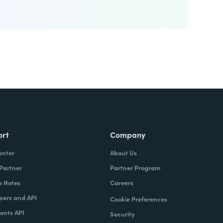
ort
Company
enter
About Us
 Partner
Partner Program
e Notes
Careers
pers and API
Cookie Preferences
nts API
Security