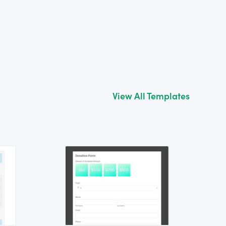
View All Templates