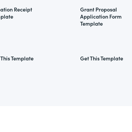
ation Receipt
Grant Proposal
plate
Application Form
Template
 This Template
Get This Template