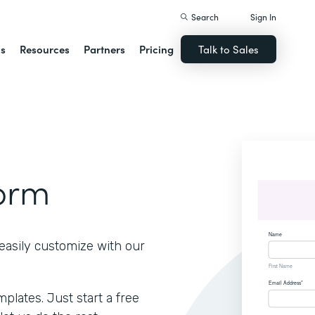
Search
Sign In
ns
Resources
Partners
Pricing
Talk to Sales
Form
easily customize with our
lates. Just start a free