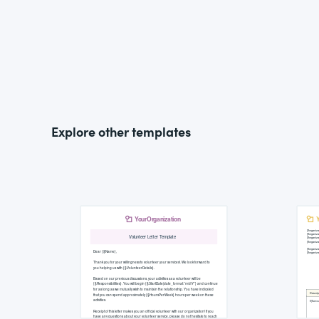
Explore other templates