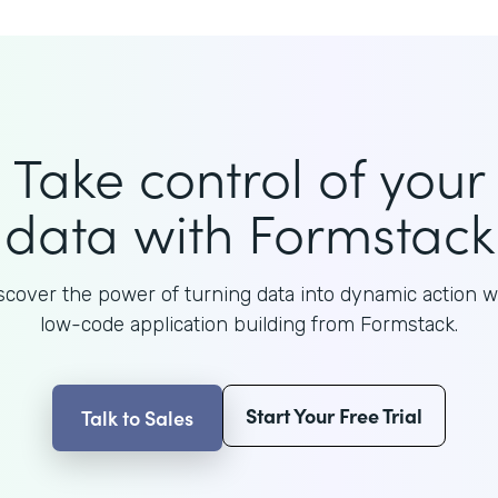
Take control of your
data with Formstack
scover the power of turning data into dynamic action w
low-code application building from Formstack.
Start Your Free Trial
Talk to Sales