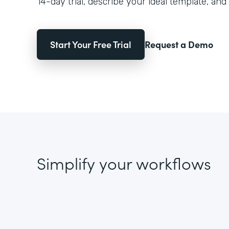
14-day trial, describe your ideal template, and 
Start Your Free Trial
Request a Demo
Simplify your workflows