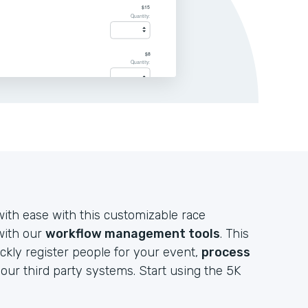
ith ease with this customizable race
 with our
workflow management tools
. This
ckly register people for your event,
process
your third party systems. Start using the 5K