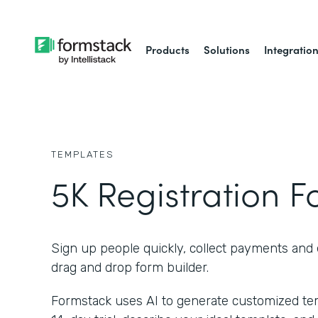
Products
Solutions
Integratio
TEMPLATES
5K Registration 
Sign up people quickly, collect payments and 
drag and drop form builder.
Formstack uses AI to generate customized temp