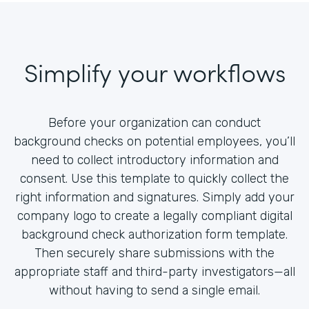
Simplify your workflows
Before your organization can conduct
background checks on potential employees, you’ll
need to collect introductory information and
consent. Use this template to quickly collect the
right information and signatures. Simply add your
company logo to create a legally compliant digital
background check authorization form template.
Then securely share submissions with the
appropriate staff and third-party investigators—all
without having to send a single email.