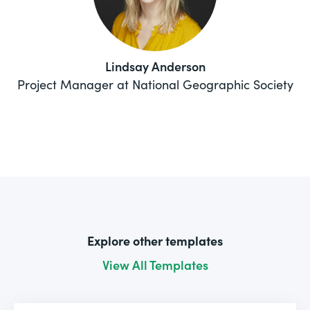
Lindsay Anderson
Project Manager at National Geographic Society
Explore other templates
View All Templates