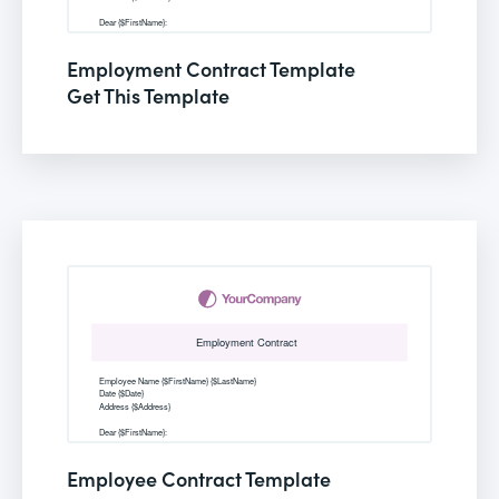
Employment Contract Template
Get This Template
Employee Contract Template