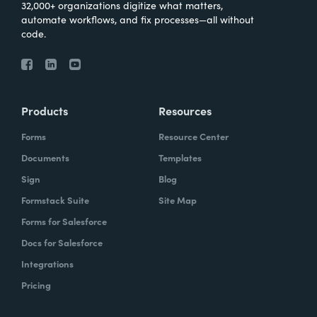
32,000+ organizations digitize what matters,
automate workflows, and fix processes—all without
code.
Products
Resources
Forms
Resource Center
Documents
Templates
Sign
Blog
Formstack Suite
Site Map
Forms for Salesforce
Docs for Salesforce
Integrations
Pricing