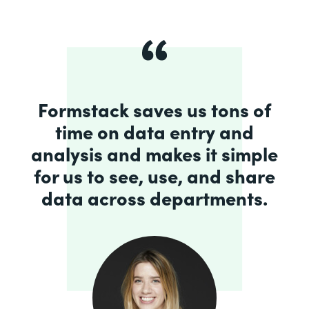
Formstack saves us tons of
time on data entry and
analysis and makes it simple
for us to see, use, and share
data across departments.