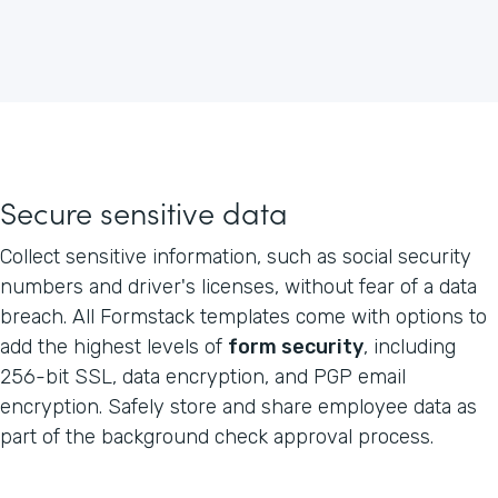
Secure sensitive data
Collect sensitive information, such as social security
numbers and driver's licenses, without fear of a data
breach. All Formstack templates come with options to
add the highest levels of
form security
, including
256-bit SSL, data encryption, and PGP email
encryption. Safely store and share employee data as
part of the background check approval process.