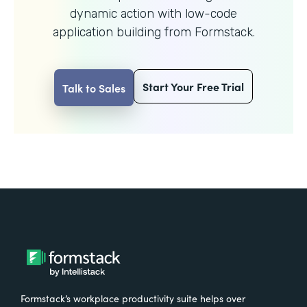
dynamic action with
low-code
application building from Formstack.
Start Your Free Trial
Talk to Sales
Formstack’s workplace productivity suite helps over