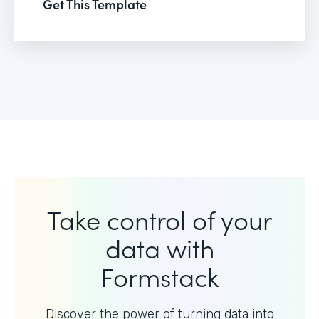
Get This Template
Take control of your
data with
Formstack
Discover the power of turning data into