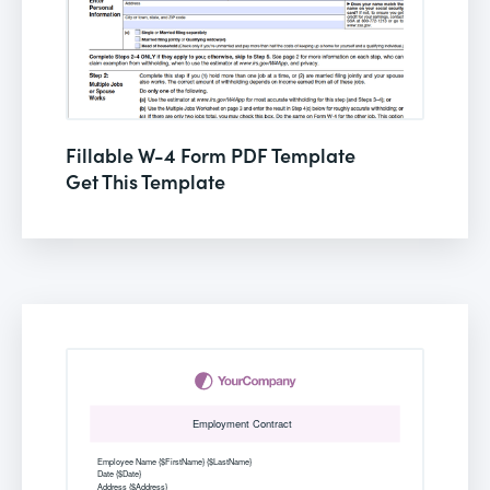
Fillable W-4 Form PDF Template
Get This Template