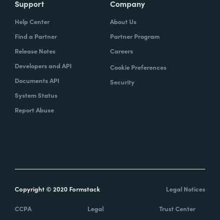
Support
Company
Help Center
About Us
Find a Partner
Partner Program
Release Notes
Careers
Developers and API
Cookie Preferences
Documents API
Security
System Status
Report Abuse
Copyright © 2020 Formstack
Legal Notices
CCPA
Legal
Trust Center