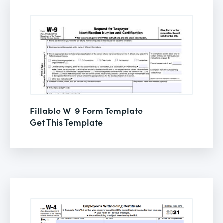
Fillable W-9 Form Template
Get This Template