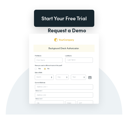
Start Your Free Trial
Request a Demo