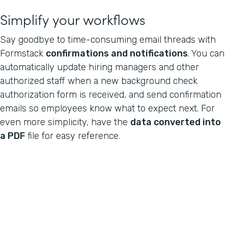
Simplify your workflows
Say goodbye to time-consuming email threads with
Formstack
confirmations and notifications
. You can
automatically update hiring managers and other
authorized staff when a new background check
authorization form is received, and send confirmation
emails so employees know what to expect next. For
even more simplicity, have the
data converted into
a PDF
file for easy reference.