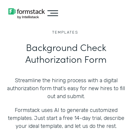
TEMPLATES
Background Check
Authorization Form
Streamline the hiring process with a digital
authorization form that’s easy for new hires to fill
out and submit.
Formstack uses AI to generate customized
templates. Just start a free 14-day trial, describe
your ideal template, and let us do the rest.