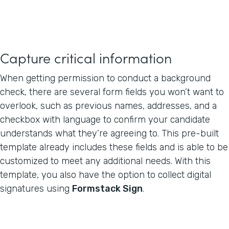
Capture critical information
When getting permission to conduct a background
check, there are several form fields you won’t want to
overlook, such as previous names, addresses, and a
checkbox with language to confirm your candidate
understands what they’re agreeing to. This pre-built
template already includes these fields and is able to be
customized to meet any additional needs. With this
template, you also have the option to collect digital
signatures using
Formstack Sign
.