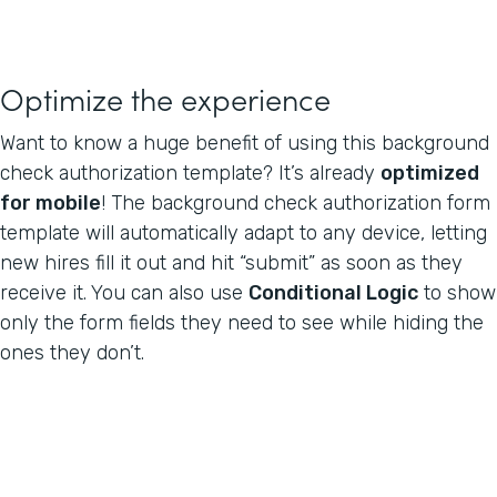
Optimize the experience
Want to know a huge benefit of using this background
check authorization template? It’s already
optimized
for mobile
! The background check authorization form
template will automatically adapt to any device, letting
new hires fill it out and hit “submit” as soon as they
receive it. You can also use
Conditional Logic
to show
only the form fields they need to see while hiding the
ones they don’t.