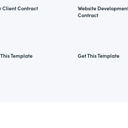
 Client Contract
Website Developmen
Contract
 This Template
Get This Template