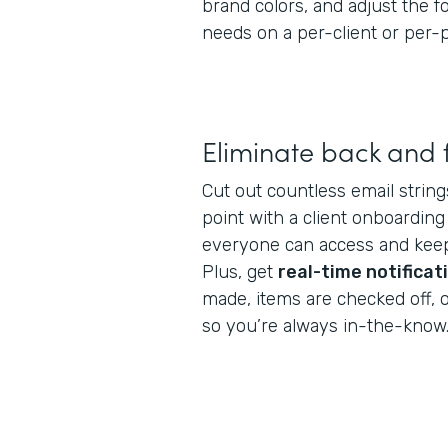
brand colors, and adjust the 
needs on a per-client or per-p
Eliminate back and 
Cut out countless email string
point with a client onboarding
everyone can access and keep
Plus, get
real-time notificat
made, items are checked off, 
so you’re always in-the-know