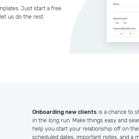
lates. Just start a free
let us do the rest.
Onboarding new clients
is a chance to s
in the long run. Make things easy and sea
help you start your relationship off on th
scheduled dates, important notes, and a m