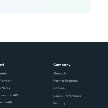
ort
Company
enter
About Us
 Partner
Partner Program
e Notes
Careers
pers and API
Cookie Preferences
nts API
Security