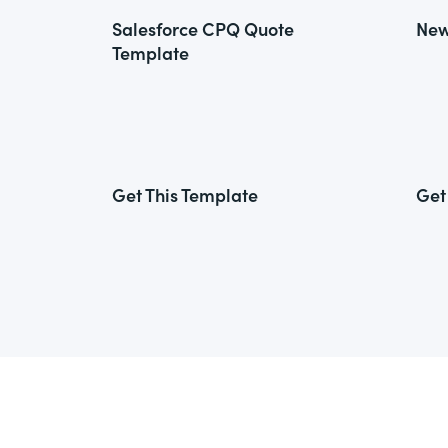
Salesforce CPQ Quote
New
Template
Get This Template
Get