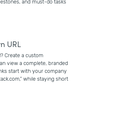
lestones, and must-do tasks
wn URL
? Create a custom
can view a complete, branded
inks start with your company
ack.com,” while staying short