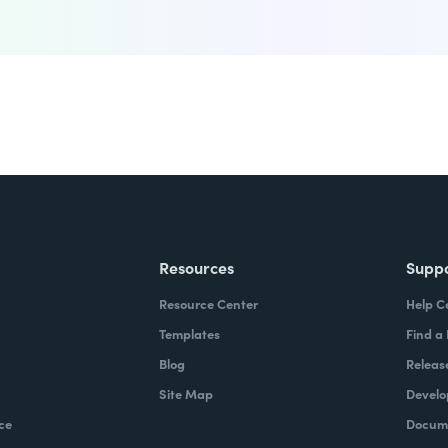
Resources
Supp
Resource Center
Help C
Templates
Find a
Blog
Releas
Site Map
Develo
ce
Docume