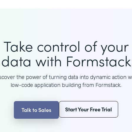
Take control of your
data with Formstack
scover the power of turning data into dynamic action w
low-code application building from Formstack.
Start Your Free Trial
Talk to Sales