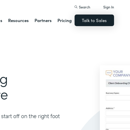
Search
Sign In
ns
Resources
Partners
Pricing
Talk to Sales
ng
te
tart off on the right foot