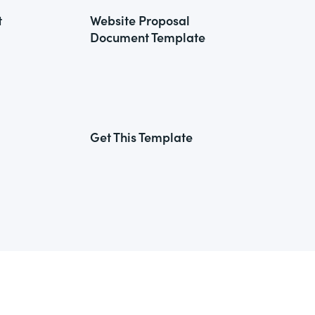
t
Website Proposal
Document Template
Get This Template