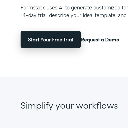
Formstack uses AI to generate customized temp
14-day trial, describe your ideal template, and 
Start Your Free Trial
Request a Demo
Simplify your workflows