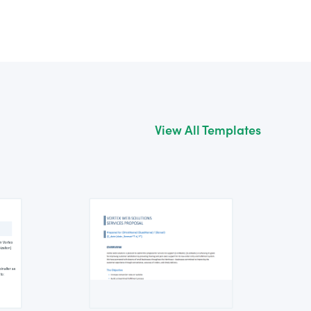
View All Templates