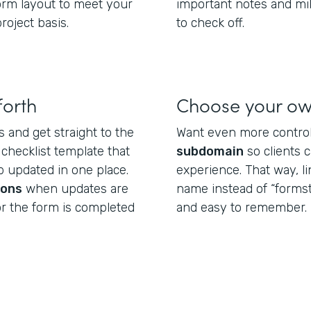
form layout to meet your
important notes and mi
roject basis.
to check off.
forth
Choose your o
s and get straight to the
Want even more control
 checklist template that
subdomain
so clients 
 updated in one place.
experience. That way, l
ions
when updates are
name instead of “formst
or the form is completed
and easy to remember.
.