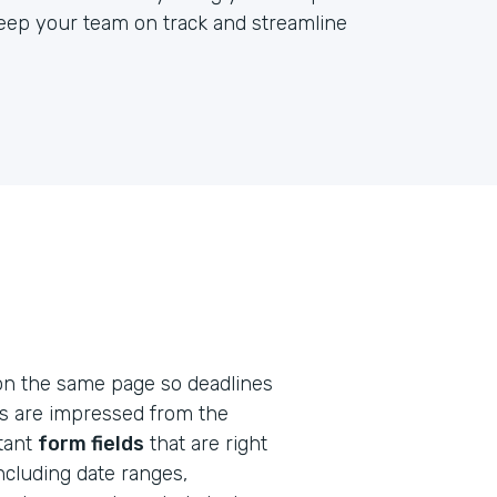
keep your team on track and streamline
on the same page so deadlines
ts are impressed from the
rtant
form fields
that are right
including date ranges,