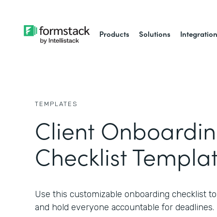
Products
Solutions
Integratio
TEMPLATES
Client Onboardi
Checklist Templa
Use this customizable onboarding checklist to s
and hold everyone accountable for deadlines.