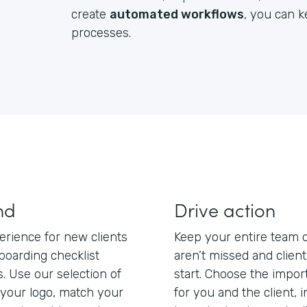
create
automated workflows
, you can 
processes.
nd
Drive action
erience for new clients
Keep your entire team 
boarding checklist
aren’t missed and clien
s. Use our selection of
start. Choose the impo
your logo, match your
for you and the client, 