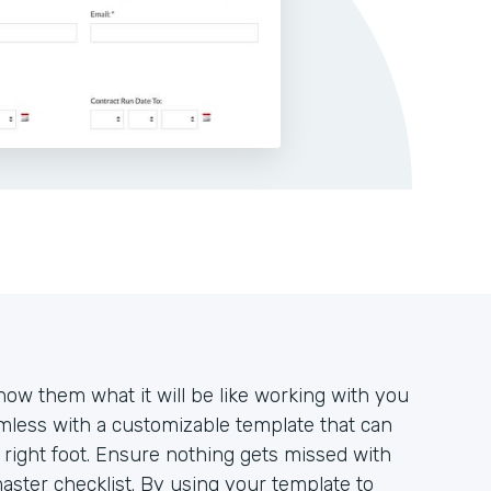
how them what it will be like working with you
mless with a customizable template that can
e right foot. Ensure nothing gets missed with
aster checklist. By using your template to