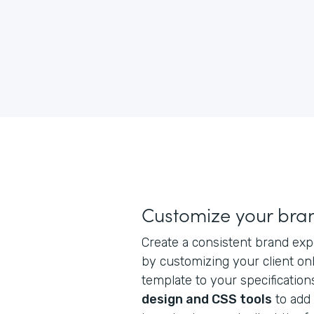
Customize your bra
Create a consistent brand exp
by customizing your client on
template to your specification
design and CSS tools
to add 