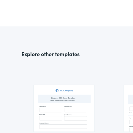
Explore other templates