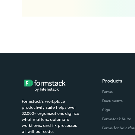
Products
Forms
Documents
Formstack’s workplace
productivity suite helps over
Sign
32,000+ organizations digitize
Formstack Suite
what matters, automate
workflows, and fix processes—
Forms for Salesfor
all without code.