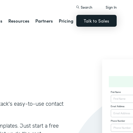
Search
Sign In
ns
Resources
Partners
Pricing
Talk to Sales
tack's easy-to-use contact
lates. Just start a free