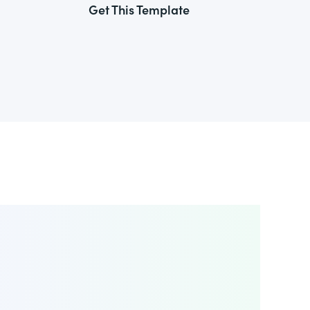
Get This Template