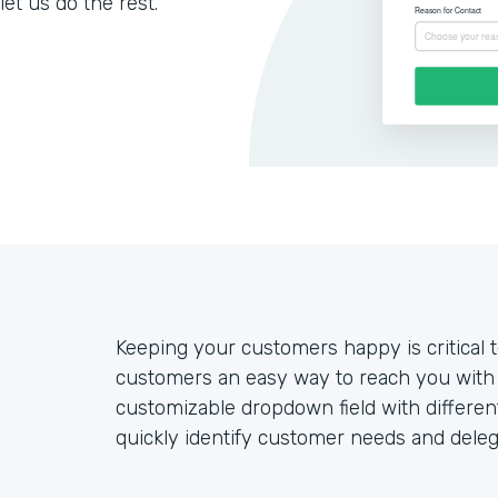
let us do the rest.
Keeping your customers happy is critical 
customers an easy way to reach you with 
customizable dropdown field with differe
quickly identify customer needs and deleg