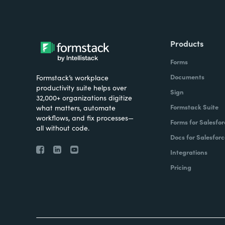
Products
Forms
Documents
Formstack’s workplace
productivity suite helps over
Sign
32,000+ organizations digitize
Formstack Suite
what matters, automate
workflows, and fix processes—
Forms for Salesfor
all without code.
Docs for Salesforc
Integrations
Pricing