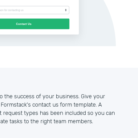
to the success of your business. Give your
Formstack's contact us form template. A
nt request types has been included so you can
ate tasks to the right team members.