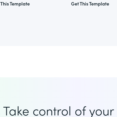
 This Template
Get This Template
Take control of your