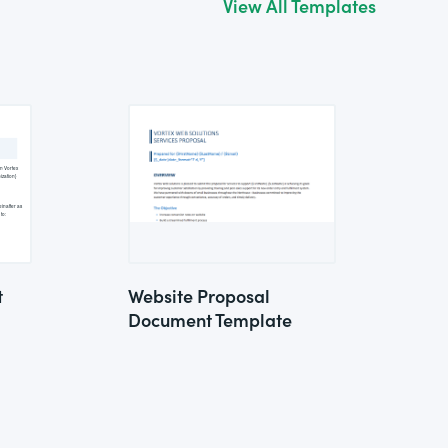
View All Templates
t
Website Proposal
Document Template