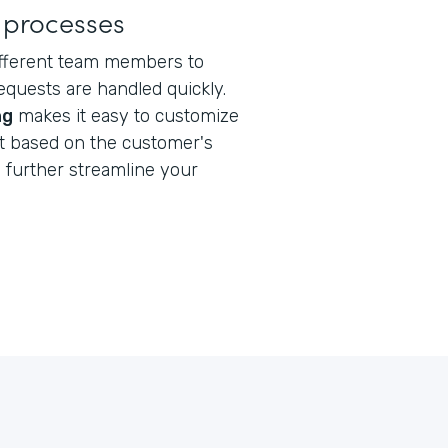
 processes
ifferent team members to
quests are handled quickly.
ng
makes it easy to customize
nt based on the customer's
s
further streamline your