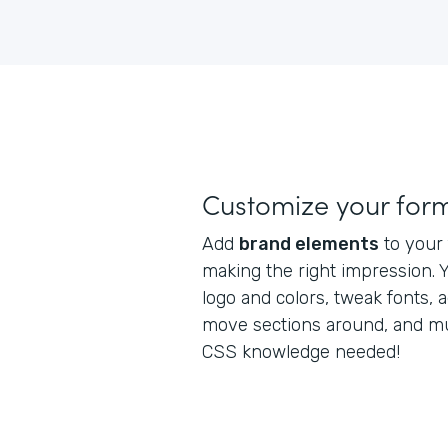
Customize your for
Add
brand elements
to your 
making the right impression. 
logo and colors, tweak fonts, a
move sections around, and m
CSS knowledge needed!