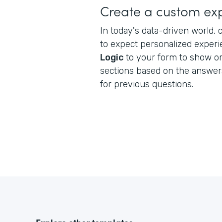
Create a custom ex
In today's data-driven world
to expect personalized exper
Logic
to your form to show or 
sections based on the answe
for previous questions.