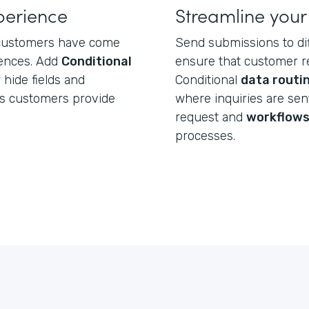
perience
Streamline your
, customers have come
Send submissions to d
iences. Add
Conditional
ensure that customer re
hide fields and
Conditional
data routi
rs customers provide
where inquiries are se
request and
workflow
processes.