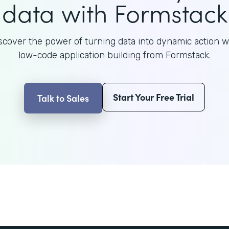
data with Formstack
scover the power of turning data into dynamic action w
low-code application building from Formstack.
Start Your Free Trial
Talk to Sales