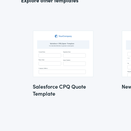
Explore other templates
Salesforce CPQ Quote
New
Template