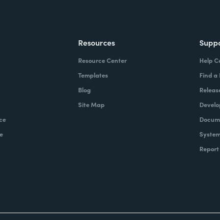
Resources
Supp
Resource Center
Help C
Templates
Find a
Blog
Releas
Site Map
Develo
ce
Docume
e
System
Report