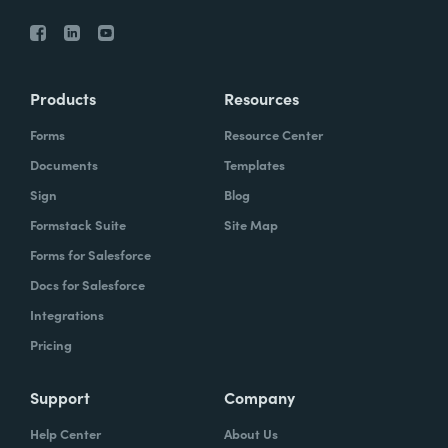
Products
Resources
Forms
Resource Center
Documents
Templates
Sign
Blog
Formstack Suite
Site Map
Forms for Salesforce
Docs for Salesforce
Integrations
Pricing
Support
Company
Help Center
About Us