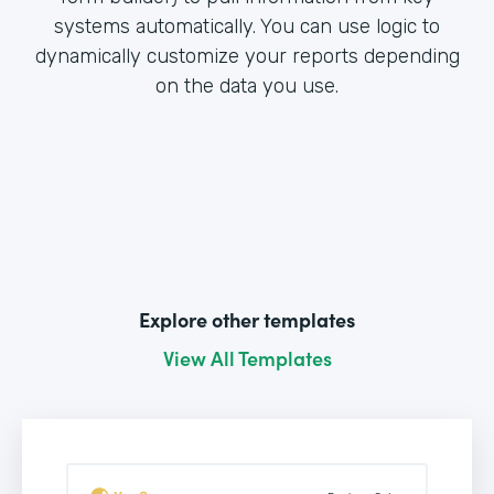
systems automatically. You can use logic to
dynamically customize your reports depending
on the data you use.
Explore other templates
View All Templates