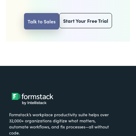
Start Your Free Trial
Talk to Sales
Formstack’s workplace productivity suite helps over
32,000+ organizations digitize what matters,
automate workflows, and fix processes—all without
code.