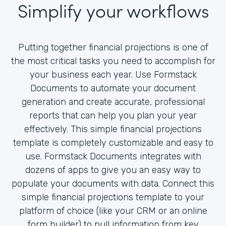
Simplify your workflows
Putting together financial projections is one of
the most critical tasks you need to accomplish for
your business each year. Use Formstack
Documents to automate your document
generation and create accurate, professional
reports that can help you plan your year
effectively. This simple financial projections
template is completely customizable and easy to
use. Formstack Documents integrates with
dozens of apps to give you an easy way to
populate your documents with data. Connect this
simple financial projections template to your
platform of choice (like your CRM or an online
form builder) to pull information from key