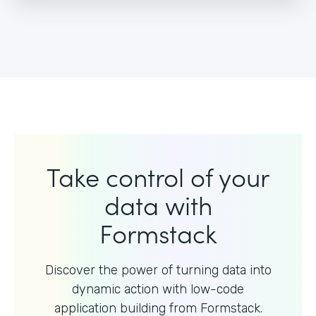
Take control of your
data with
Formstack
Discover the power of turning data into
dynamic action with
low-code
application building from Formstack.