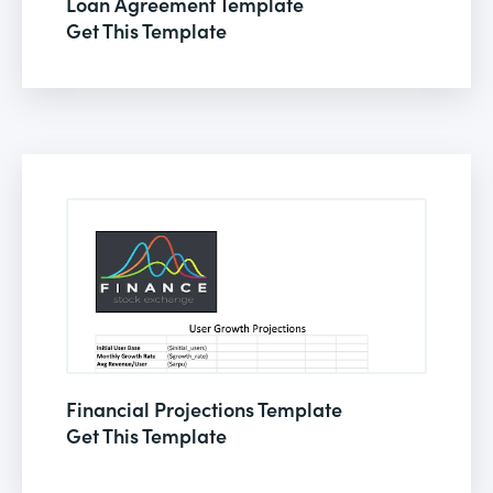
Loan Agreement Template
Get This Template
Financial Projections Template
Get This Template