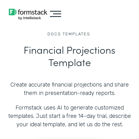
DOCS
TEMPLATES
Financial Projections
Template
Create accurate financial projections and share
them in presentation-ready reports.
Formstack uses AI to generate customized
templates. Just start a free 14-day trial, describe
your ideal template, and let us do the rest.