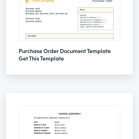
Purchase Order Document Template
Get This Template