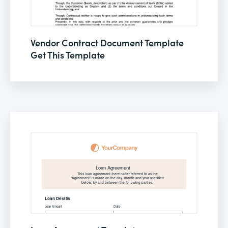
Vendor Contract Document Template
Get This Template