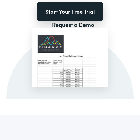
Start Your Free Trial
Request a Demo