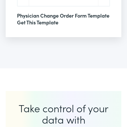
Physician Change Order Form Template
Get This Template
Take control of your
data with