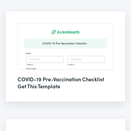
COVID-19 Pre-Vaccination Checklist
Get This Template