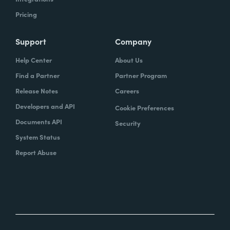
Pricing
Support
Company
Help Center
About Us
Find a Partner
Partner Program
Release Notes
Careers
Developers and API
Cookie Preferences
Documents API
Security
System Status
Report Abuse