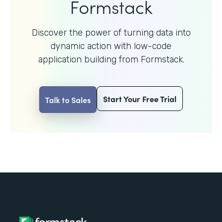
Formstack
Discover the power of turning data into
dynamic action with
low-code
application building from Formstack.
Start Your Free Trial
Talk to Sales