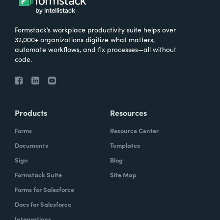
Formstack’s workplace productivity suite helps over
32,000+ organizations digitize what matters,
automate workflows, and fix processes—all without
code.
Products
Resources
Forms
Resource Center
Documents
Templates
Sign
Blog
Formstack Suite
Site Map
Forms for Salesforce
Docs for Salesforce
Integrations