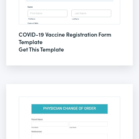
COVID-19 Vaccine Registration Form
Template
Get This Template