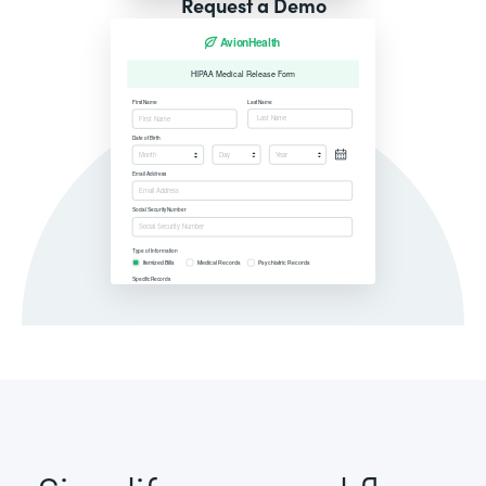
Request a Demo