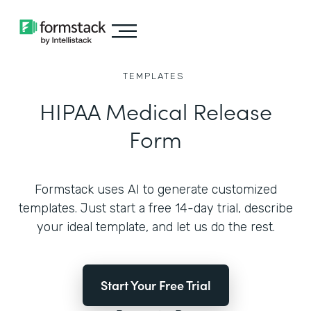
TEMPLATES
HIPAA Medical Release
Form
Formstack uses AI to generate customized
templates. Just start a free 14-day trial, describe
your ideal template, and let us do the rest.
Start Your Free Trial