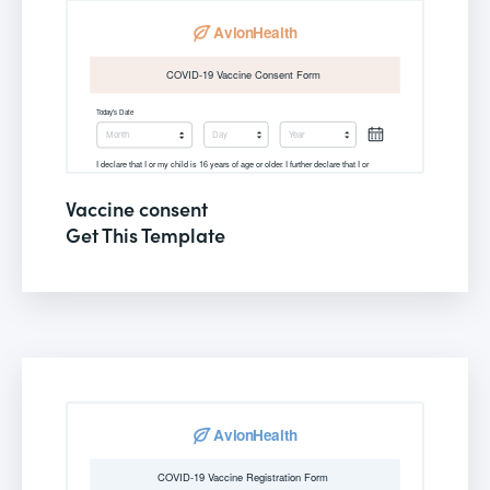
Vaccine consent
Get This Template