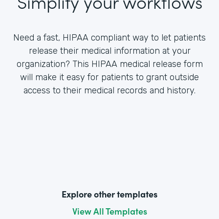
Simplify your workflows
Need a fast, HIPAA compliant way to let patients
release their medical information at your
organization? This HIPAA medical release form
will make it easy for patients to grant outside
access to their medical records and history.
Explore other templates
View All Templates