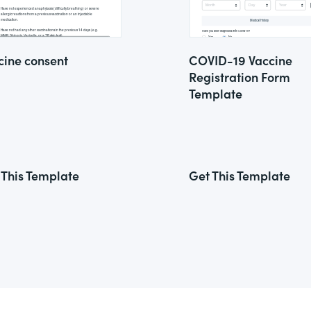
cine consent
COVID-19 Vaccine
Registration Form
Template
 This Template
Get This Template