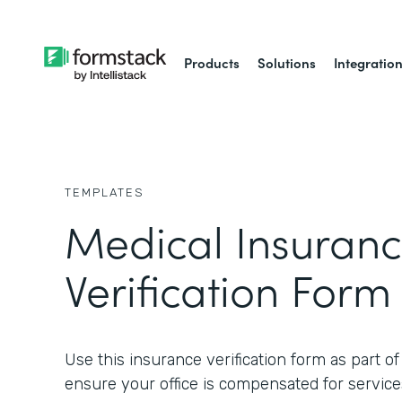
Products
Solutions
Integratio
TEMPLATES
Medical Insuran
Verification Form
Use this insurance verification form as part o
ensure your office is compensated for service