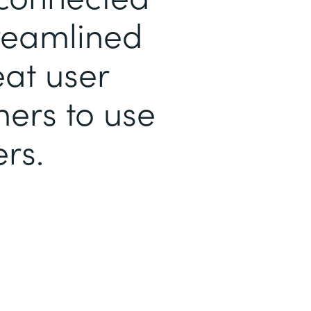
treamlined
eat user
mers to use
rs.