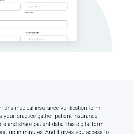
 this medical insurance verification form
s your practice gather patient insurance
ore and share patient data. This digital form
set up in minutes. And it gives you access to