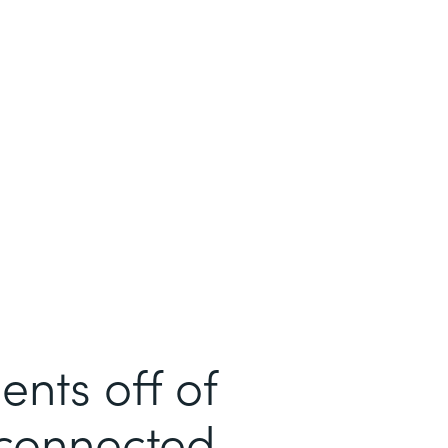
ents off of
sconnected