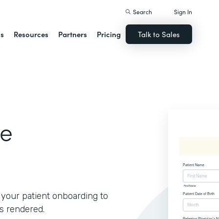
Search
Sign In
ns
Resources
Partners
Pricing
Talk to Sales
ce
f your patient onboarding to
s rendered.