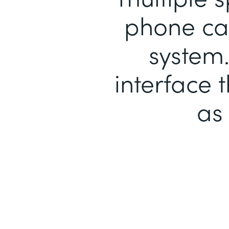
phone cal
system.
interface 
as