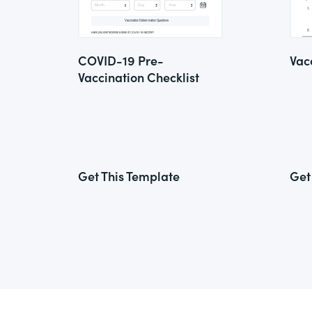
COVID-19 Pre-
Vac
Vaccination Checklist
Get This Template
Get