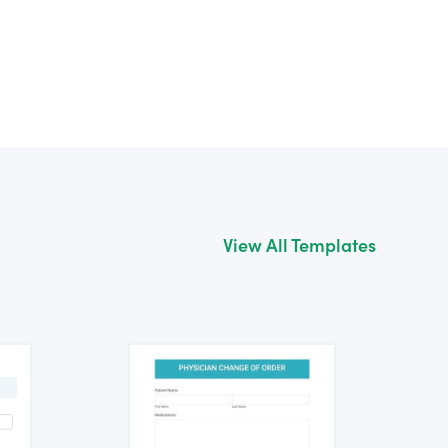
View All Templates