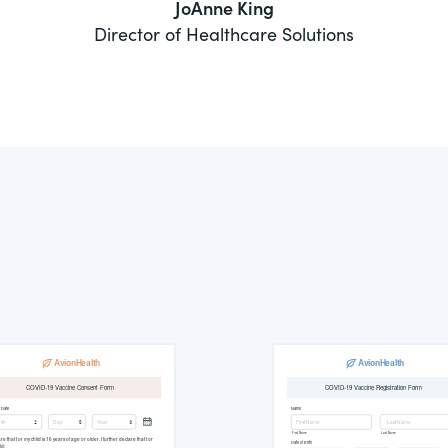
JoAnne King
Director of Healthcare Solutions