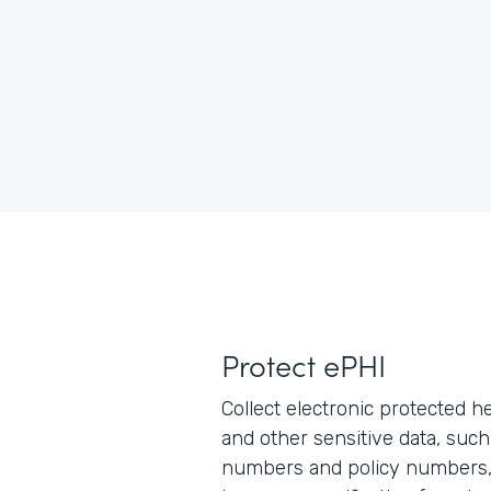
Protect ePHI
Collect electronic protected h
and other sensitive data, such
numbers and policy numbers, 