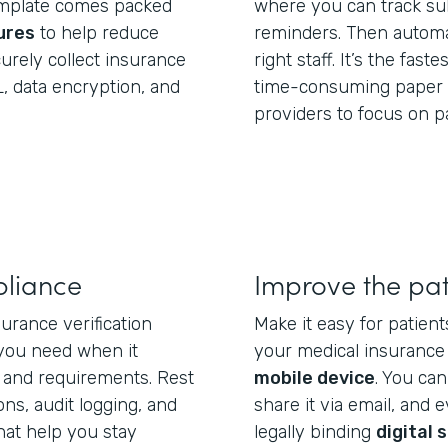
template comes packed
where you can track su
ures
to help reduce
reminders. Then automa
curely collect insurance
right staff. It’s the fast
, data encryption, and
time-consuming paper 
providers to focus on p
liance
Improve the pat
urance verification
Make it easy for patients
you need when it
your medical insurance 
 and requirements. Rest
mobile device
. You ca
ns, audit logging, and
share it via email, and e
hat help you stay
legally binding
digital 