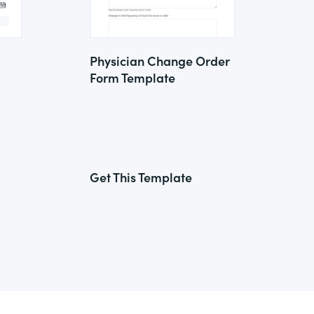
Physician Change Order
Form Template
Get This Template