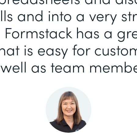
ls and into a very s
 Formstack has a gr
that is easy for custo
 well as team membe