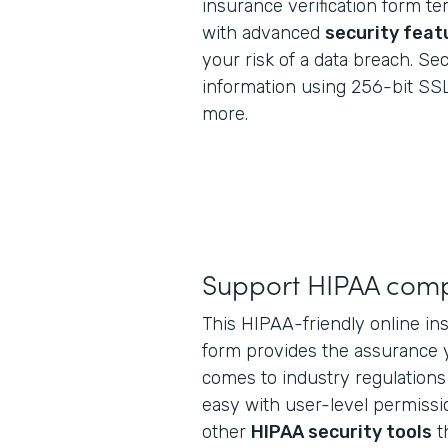
insurance verification form 
with advanced
security feat
your risk of a data breach. Se
information using 256-bit SSL
more.
Support HIPAA comp
This HIPAA-friendly online ins
form provides the assurance 
comes to industry regulations
easy with user-level permissio
other
HIPAA security tools
t