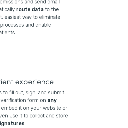
bmissions and send email
tically
route data
to the
est, easiest way to eliminate
processes and enable
atients.
ient experience
 to fill out, sign, and submit
verification form on
any
n embed it on your website or
ven use it to collect and store
signatures
.