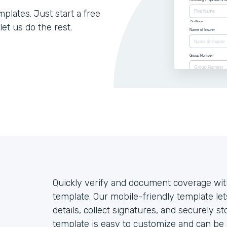
lates. Just start a free
let us do the rest.
Quickly verify and document coverage with
template. Our mobile-friendly template let
details, collect signatures, and securely st
template is easy to customize and can be 