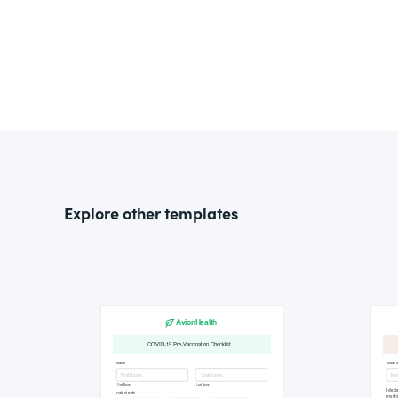
Explore other templates