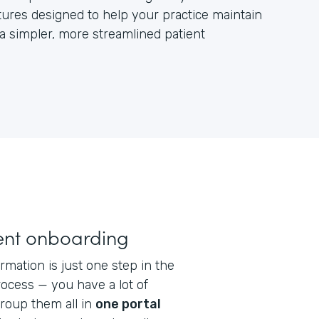
ures designed to help your practice maintain
 a simpler, more streamlined patient
ent onboarding
rmation is just one step in the
ocess — you have a lot of
Group them all in
one portal