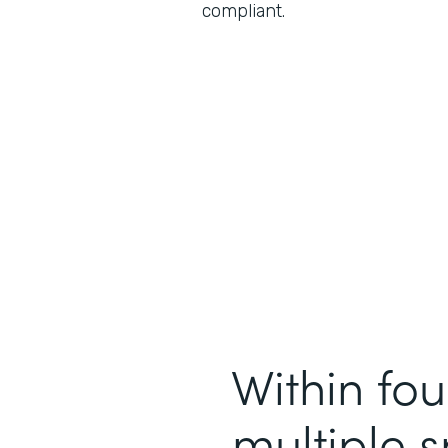
compliant.
Within fou
multiple 