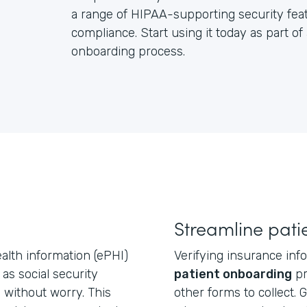
a range of HIPAA-supporting security feat
compliance. Start using it today as part of
onboarding process.
Streamline pati
ealth information (ePHI)
Verifying insurance info
 as social security
patient onboarding
pr
without worry. This
other forms to collect. 