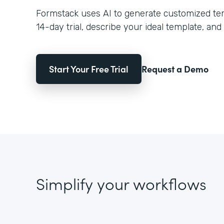
Formstack uses AI to generate customized temp
14-day trial, describe your ideal template, and 
Start Your Free Trial
Request a Demo
Simplify your workflows