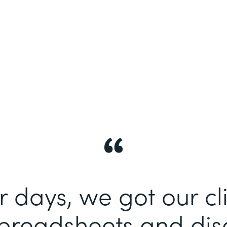
r days, we got our cli
spreadsheets and di