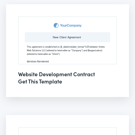
Website Development Contract
Get This Template