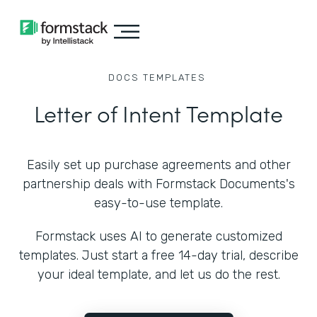
DOCS
TEMPLATES
Letter of Intent Template
Easily set up purchase agreements and other
partnership deals with Formstack Documents's
easy-to-use template.
Formstack uses AI to generate customized
templates. Just start a free 14-day trial, describe
your ideal template, and let us do the rest.