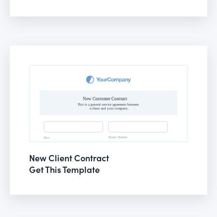
New Client Contract
Get This Template