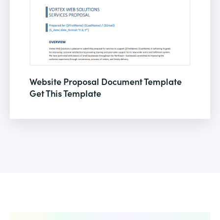
Website Proposal Document Template
Get This Template