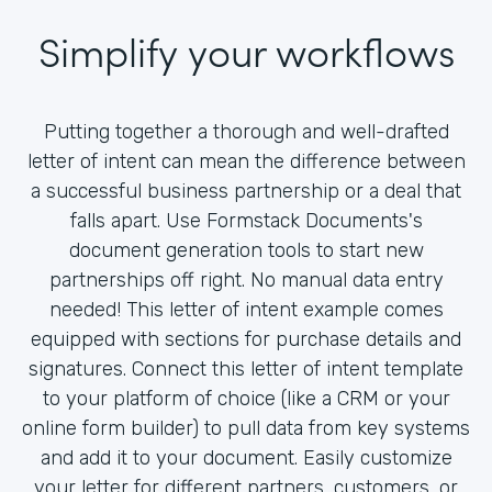
Simplify your workflows
Putting together a thorough and well-drafted
letter of intent can mean the difference between
a successful business partnership or a deal that
falls apart. Use Formstack Documents's
document generation tools to start new
partnerships off right. No manual data entry
needed! This letter of intent example comes
equipped with sections for purchase details and
signatures. Connect this letter of intent template
to your platform of choice (like a CRM or your
online form builder) to pull data from key systems
and add it to your document. Easily customize
your letter for different partners, customers, or