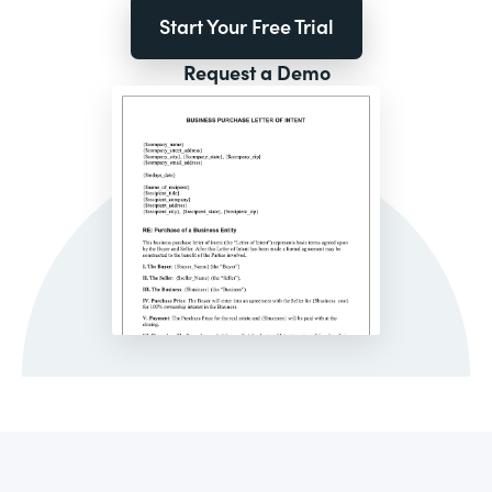
Start Your Free Trial
Request a Demo