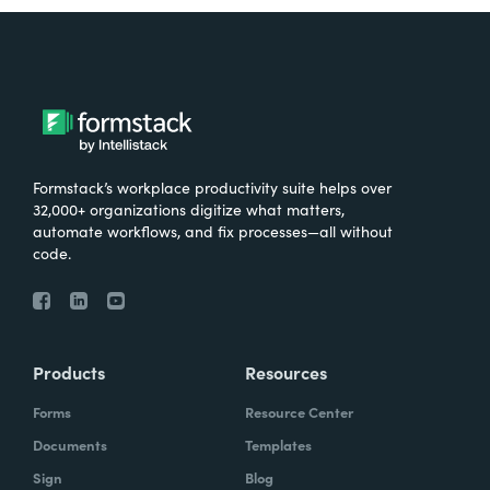
Formstack’s workplace productivity suite helps over
32,000+ organizations digitize what matters,
automate workflows, and fix processes—all without
code.
Products
Resources
Forms
Resource Center
Documents
Templates
Sign
Blog