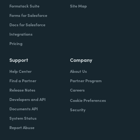
Formstack Suite
Site Map
Forms for Salesforce
Docs for Salesforce
Integrations
Pricing
Support
Company
Help Center
About Us
Find a Partner
Partner Program
Release Notes
Careers
Developers and API
Cookie Preferences
Documents API
Security
System Status
Report Abuse