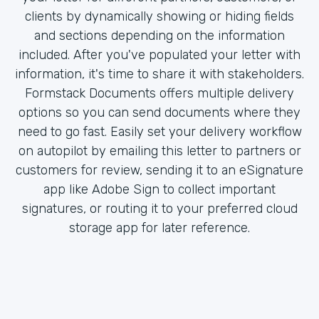
clients by dynamically showing or hiding fields
and sections depending on the information
included. After you've populated your letter with
information, it's time to share it with stakeholders.
Formstack Documents offers multiple delivery
options so you can send documents where they
need to go fast. Easily set your delivery workflow
on autopilot by emailing this letter to partners or
customers for review, sending it to an eSignature
app like Adobe Sign to collect important
signatures, or routing it to your preferred cloud
storage app for later reference.