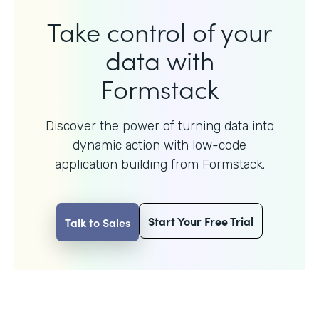
Take control of your
data with
Formstack
Discover the power of turning data into
dynamic action with
low-code
application building from Formstack.
Start Your Free Trial
Talk to Sales