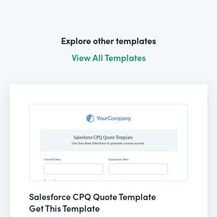
Explore other templates
View All Templates
Salesforce CPQ Quote Template
Get This Template