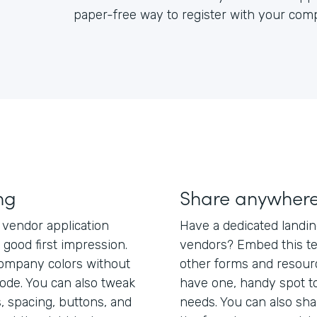
paper-free way to register with your com
ng
Share anywher
 vendor application
Have a dedicated landi
good first impression.
vendors? Embed this te
company colors without
other forms and resour
code. You can also tweak
have one, handy spot to 
, spacing, buttons, and
needs. You can also shar