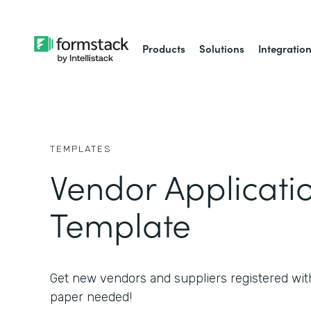
Products
Solutions
Integratio
TEMPLATES
Vendor Applicati
Template
Get new vendors and suppliers registered wit
paper needed!