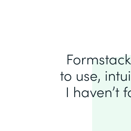
Formstack 
to use, intu
I haven’t 