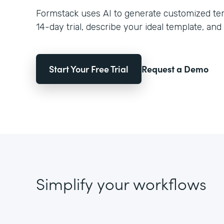
Formstack uses AI to generate customized temp
14-day trial, describe your ideal template, and 
Start Your Free Trial
Request a Demo
Simplify your workflows