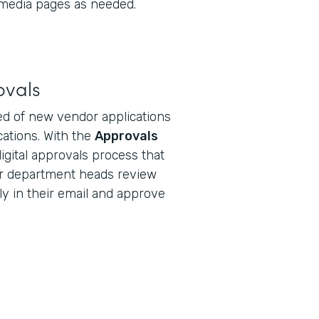
 media pages as needed.
ovals
d of new vendor applications
ications. With the
Approvals
digital approvals process that
r department heads review
ly in their email and approve