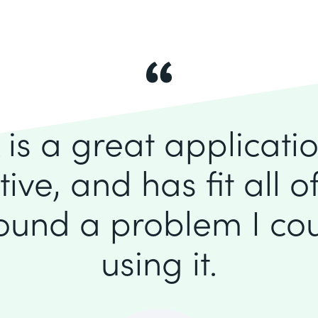
is a great application
itive, and has fit all 
found a problem I cou
using it.