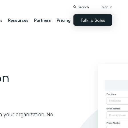
Search
Sign In
ns
Resources
Partners
Pricing
Talk to Sales
on
h your organization. No