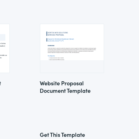
t
Website Proposal
Document Template
Get This Template