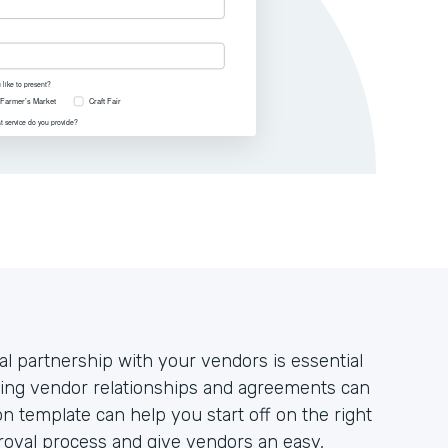
al partnership with your vendors is essential
ging vendor relationships and agreements can
n template can help you start off on the right
proval process and give vendors an easy,