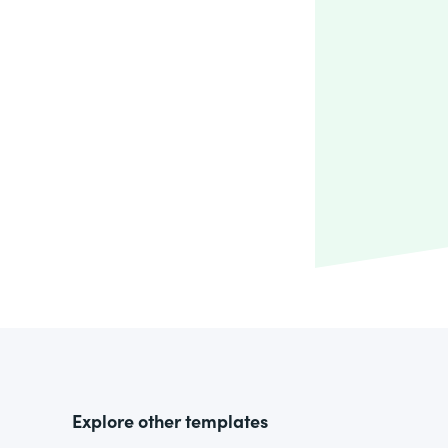
Explore other templates