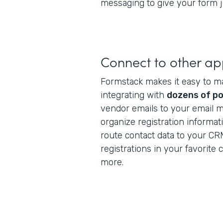
messaging to give your form ju
Connect to other a
Formstack makes it easy to m
integrating with
dozens of po
vendor emails to your email m
organize registration informat
route contact data to your CR
registrations in your favorite
more.