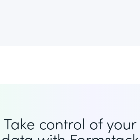
Take control of your
data with Formstack