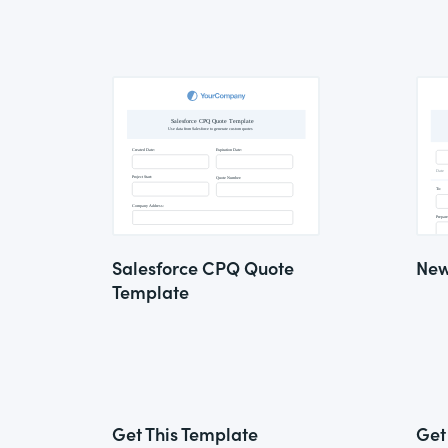
Salesforce CPQ Quote
New
Template
Get This Template
Get