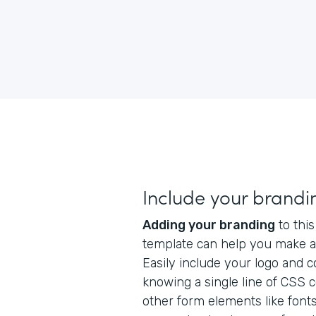
Include your brandi
Adding your branding
to this
template can help you make a 
Easily include your logo and 
knowing a single line of CSS 
other form elements like fonts