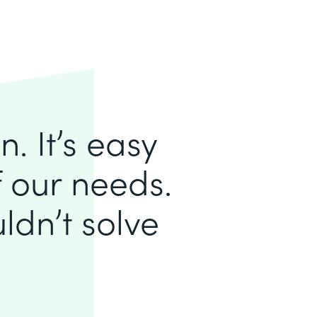
. It’s easy
of our needs.
ldn’t solve