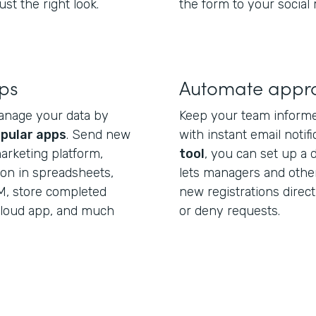
st the right look.
the form to your social
pps
Automate appr
anage your data by
Keep your team informe
pular apps
. Send new
with instant email notif
arketing platform,
tool
, you can set up a 
ion in spreadsheets,
lets managers and othe
M, store completed
new registrations direct
 cloud app, and much
or deny requests.