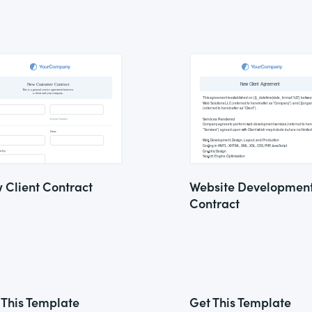
 Client Contract
Website Developmen
Contract
 This Template
Get This Template