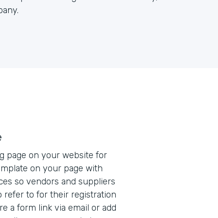
pany.
e
ng page on your website for
mplate on your page with
ces so vendors and suppliers
refer to for their registration
e a form link via email or add