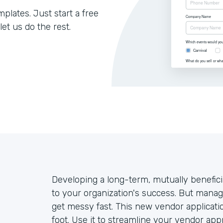
lates. Just start a free
let us do the rest.
Developing a long-term, mutually benefici
to your organization's success. But mana
get messy fast. This new vendor applicatio
foot. Use it to streamline your vendor ap