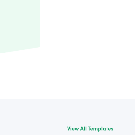
View All Templates