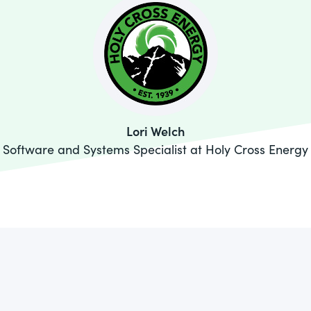
Lori Welch
Software and Systems Specialist at Holy Cross Energy