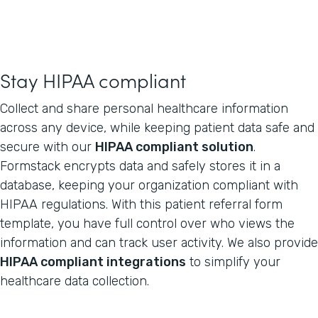
Stay HIPAA compliant
Collect and share personal healthcare information
across any device, while keeping patient data safe and
secure with our
HIPAA compliant solution
.
Formstack encrypts data and safely stores it in a
database, keeping your organization compliant with
HIPAA regulations. With this patient referral form
template, you have full control over who views the
information and can track user activity. We also provide
HIPAA compliant integrations
to simplify your
healthcare data collection.