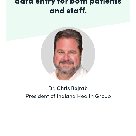
data entry for both patients
and staff.
Dr. Chris Bojrab
President of Indiana Health Group