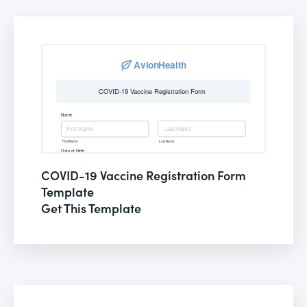
COVID-19 Vaccine Registration Form
Template
Get This Template