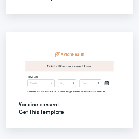
Vaccine consent
Get This Template