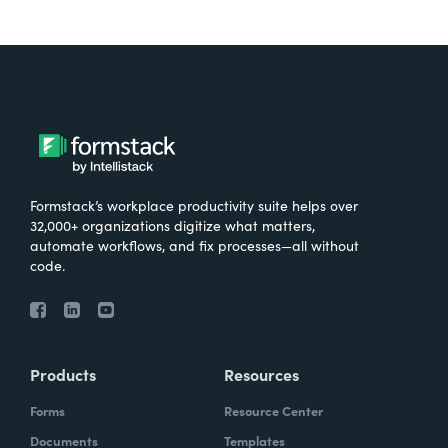
Formstack’s workplace productivity suite helps over
32,000+ organizations digitize what matters,
automate workflows, and fix processes—all without
code.
Products
Resources
Forms
Resource Center
Documents
Templates