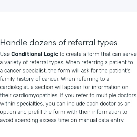
Handle dozens of referral types
Use
Conditional Logic
to create a form that can serve
a variety of referral types. When referring a patient to
a cancer specialist, the form will ask for the patient's
family history of cancer. When referring to a
cardiologist, a section will appear for information on
their cardiomyopathies. If you refer to multiple doctors
within specialties, you can include each doctor as an
option and prefill the form with their information to
avoid spending excess time on manual data entry.