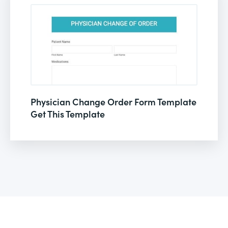
Physician Change Order Form Template
Get This Template