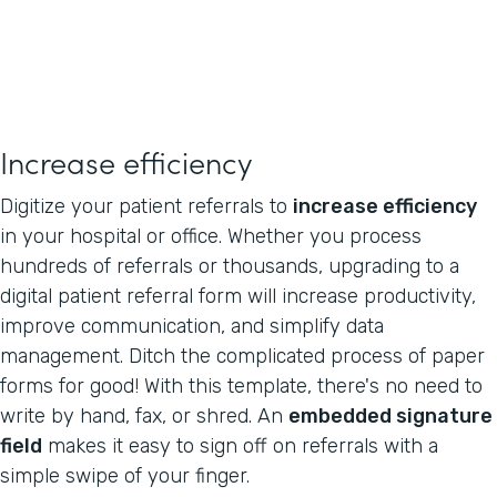
Increase efficiency
Digitize your patient referrals to
increase efficiency
in your hospital or office. Whether you process
hundreds of referrals or thousands, upgrading to a
digital patient referral form will increase productivity,
improve communication, and simplify data
management. Ditch the complicated process of paper
forms for good! With this template, there's no need to
write by hand, fax, or shred. An
embedded signature
field
makes it easy to sign off on referrals with a
simple swipe of your finger.