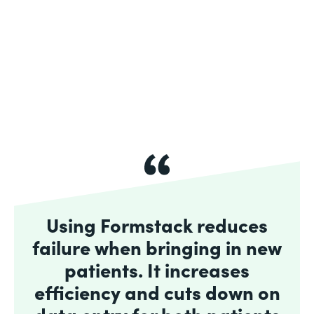
Using Formstack reduces
failure when bringing in new
patients. It increases
efficiency and cuts down on