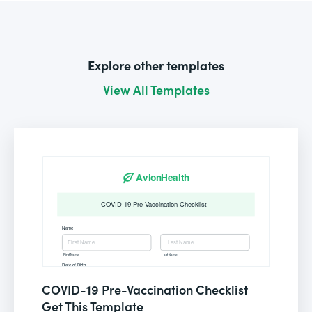
Explore other templates
View All Templates
COVID-19 Pre-Vaccination Checklist
Get This Template