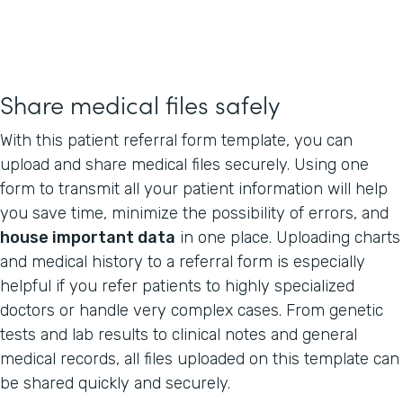
Share medical files safely
With this patient referral form template, you can
upload and share medical files securely. Using one
form to transmit all your patient information will help
you save time, minimize the possibility of errors, and
house important data
in one place. Uploading charts
and medical history to a referral form is especially
helpful if you refer patients to highly specialized
doctors or handle very complex cases. From genetic
tests and lab results to clinical notes and general
medical records, all files uploaded on this template can
be shared quickly and securely.