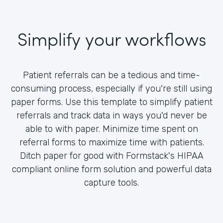
Simplify your workflows
Patient referrals can be a tedious and time-
consuming process, especially if you're still using
paper forms. Use this template to simplify patient
referrals and track data in ways you'd never be
able to with paper. Minimize time spent on
referral forms to maximize time with patients.
Ditch paper for good with Formstack's HIPAA
compliant online form solution and powerful data
capture tools.