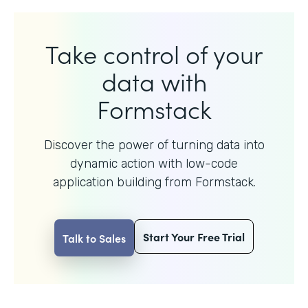
Take control of your
data with
Formstack
Discover the power of turning data into
dynamic action with
low-code
application building from Formstack.
Start Your Free Trial
Talk to Sales