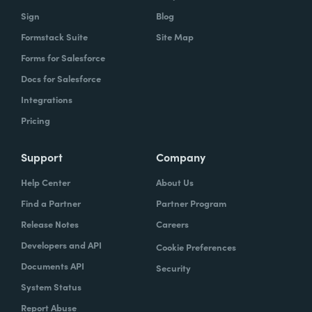
Sign
Blog
Formstack Suite
Site Map
Forms for Salesforce
Docs for Salesforce
Integrations
Pricing
Support
Company
Help Center
About Us
Find a Partner
Partner Program
Release Notes
Careers
Developers and API
Cookie Preferences
Documents API
Security
System Status
Report Abuse