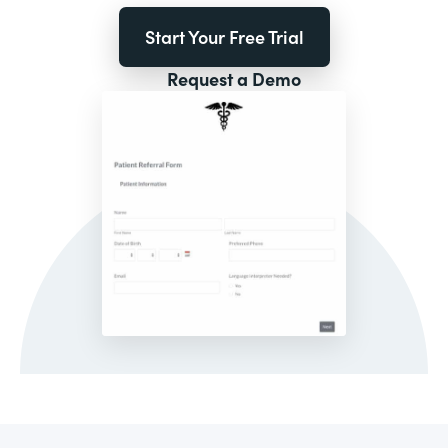
Start Your Free Trial
Request a Demo