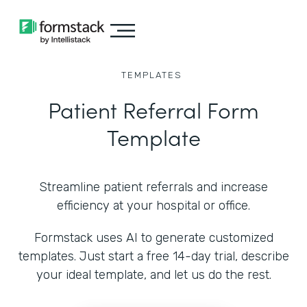
TEMPLATES
Patient Referral Form
Template
Streamline patient referrals and increase
efficiency at your hospital or office.
Formstack uses AI to generate customized
templates. Just start a free 14-day trial, describe
your ideal template, and let us do the rest.