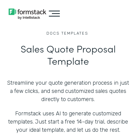
DOCS
TEMPLATES
Sales Quote Proposal
Template
Streamline your quote generation process in just
a few clicks, and send customized sales quotes
directly to customers.
Formstack uses AI to generate customized
templates. Just start a free 14-day trial, describe
your ideal template, and let us do the rest.