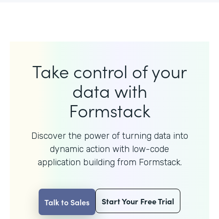
Take control of your
data with
Formstack
Discover the power of turning data into
dynamic action with
low-code
application building from Formstack.
Start Your Free Trial
Talk to Sales