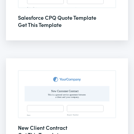
Salesforce CPQ Quote Template
Get This Template
New Client Contract