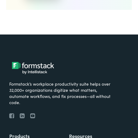
Formstack’s workplace productivity suite helps over
32,000+ organizations digitize what matters,
automate workflows, and fix processes—all without
code.
Products
Resources