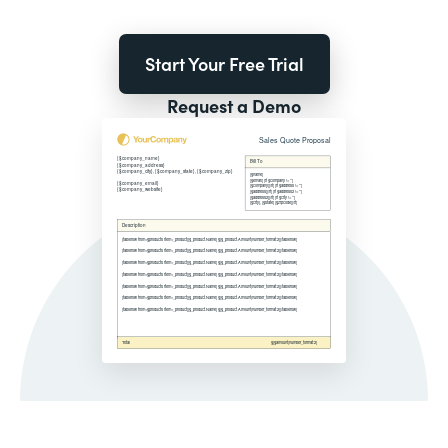
Start Your Free Trial
Request a Demo