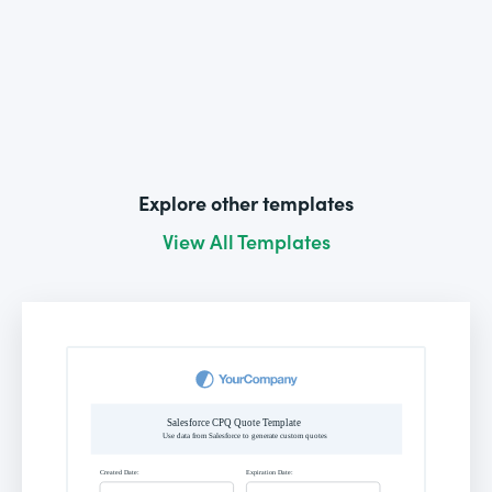
Explore other templates
View All Templates