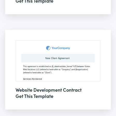
Get This Template
Website Development Contract
Get This Template