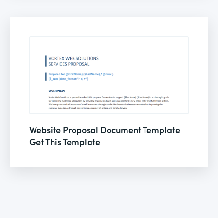
Website Proposal Document Template
Get This Template