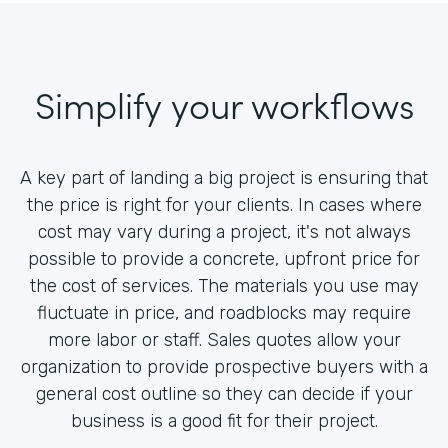
Simplify your workflows
A key part of landing a big project is ensuring that
the price is right for your clients. In cases where
cost may vary during a project, it's not always
possible to provide a concrete, upfront price for
the cost of services. The materials you use may
fluctuate in price, and roadblocks may require
more labor or staff. Sales quotes allow your
organization to provide prospective buyers with a
general cost outline so they can decide if your
business is a good fit for their project.