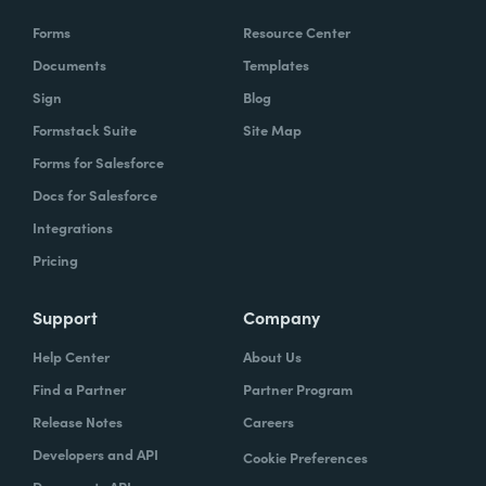
Forms
Resource Center
Documents
Templates
Sign
Blog
Formstack Suite
Site Map
Forms for Salesforce
Docs for Salesforce
Integrations
Pricing
Support
Company
Help Center
About Us
Find a Partner
Partner Program
Release Notes
Careers
Developers and API
Cookie Preferences