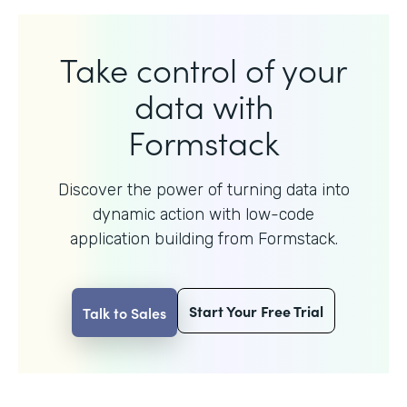
Take control of your
data with
Formstack
Discover the power of turning data into
dynamic action with
low-code
application building from Formstack.
Start Your Free Trial
Talk to Sales