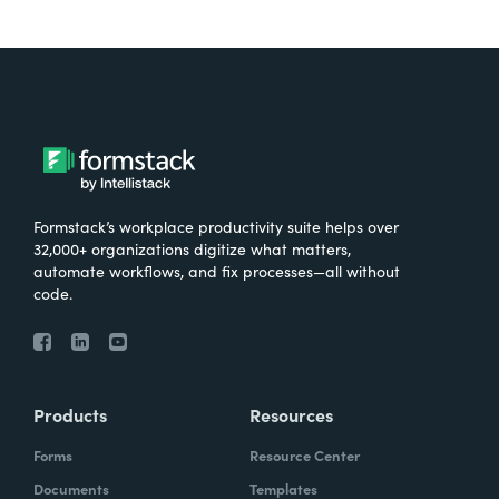
Formstack’s workplace productivity suite helps over
32,000+ organizations digitize what matters,
automate workflows, and fix processes—all without
code.
Products
Resources
Forms
Resource Center
Documents
Templates