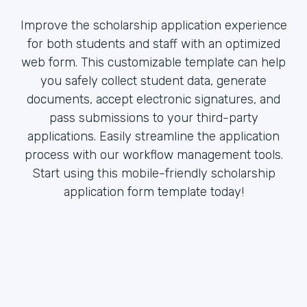
Improve the scholarship application experience
for both students and staff with an optimized
web form. This customizable template can help
you safely collect student data, generate
documents, accept electronic signatures, and
pass submissions to your third-party
applications. Easily streamline the application
process with our workflow management tools.
Start using this mobile-friendly scholarship
application form template today!