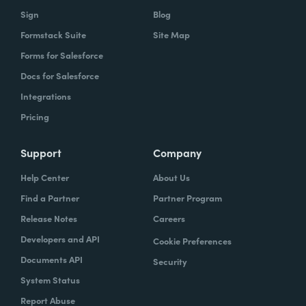
Sign
Blog
Formstack Suite
Site Map
Forms for Salesforce
Docs for Salesforce
Integrations
Pricing
Support
Company
Help Center
About Us
Find a Partner
Partner Program
Release Notes
Careers
Developers and API
Cookie Preferences
Documents API
Security
System Status
Report Abuse