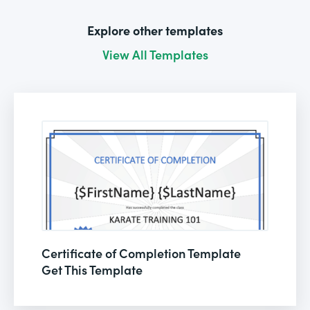
Explore other templates
View All Templates
Certificate of Completion Template
Get This Template