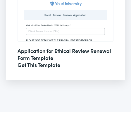
Application for Ethical Review Renewal
Form Template
Get This Template