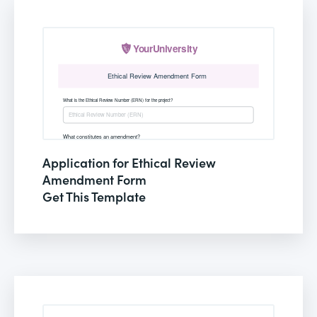
Application for Ethical Review
Amendment Form
Get This Template