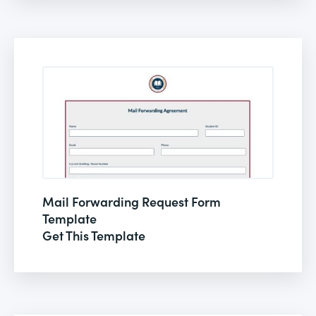
Mail Forwarding Request Form
Template
Get This Template