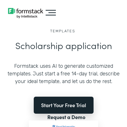
TEMPLATES
Scholarship application
Formstack uses AI to generate customized
templates. Just start a free 14-day trial, describe
your ideal template, and let us do the rest.
Start Your Free Trial
Request a Demo