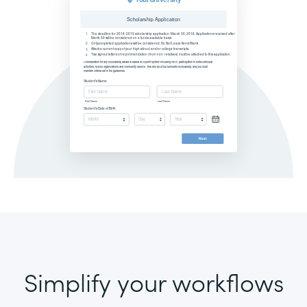
Simplify your workflows