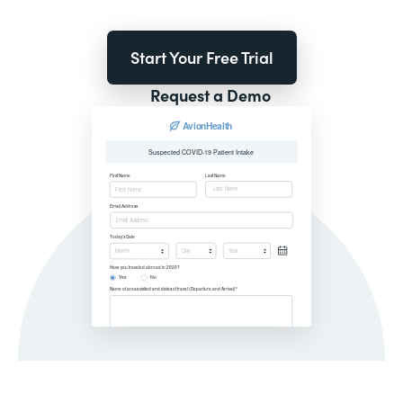
Start Your Free Trial
Request a Demo