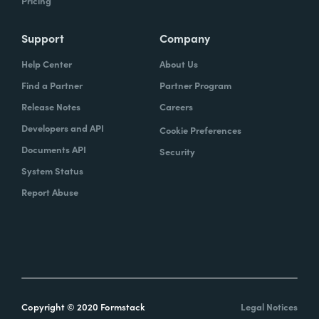
Pricing
Support
Company
Help Center
About Us
Find a Partner
Partner Program
Release Notes
Careers
Developers and API
Cookie Preferences
Documents API
Security
System Status
Report Abuse
Copyright © 2020 Formstack
Legal Notices