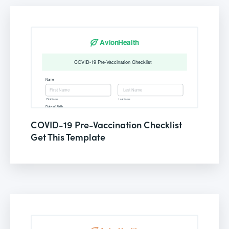
COVID-19 Pre-Vaccination Checklist
Get This Template