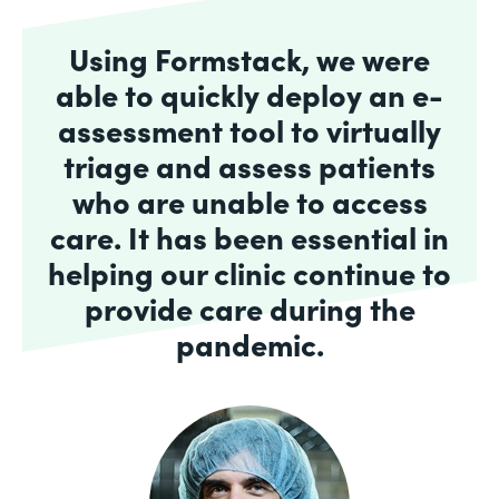
Using Formstack, we were
able to quickly deploy an e-
assessment tool to virtually
triage and assess patients
who are unable to access
care. It has been essential in
helping our clinic continue to
provide care during the
pandemic.