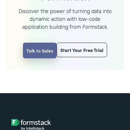
Discover the power of turning data into
dynamic action with
low-code
application building from Formstack.
Start Your Free Trial
Talk to Sales