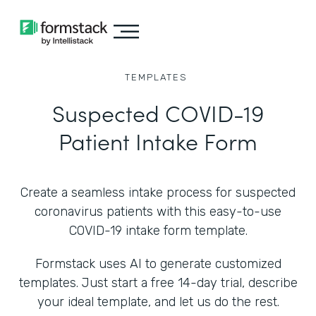
TEMPLATES
Suspected COVID-19
Patient Intake Form
Create a seamless intake process for suspected
coronavirus patients with this easy-to-use
COVID-19 intake form template.
Formstack uses AI to generate customized
templates. Just start a free 14-day trial, describe
your ideal template, and let us do the rest.