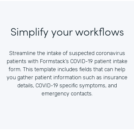
Simplify your workflows
Streamline the intake of suspected coronavirus
patients with Formstack’s COVID-19 patient intake
form. This template includes fields that can help
you gather patient information such as insurance
details, COVID-19 specific symptoms, and
emergency contacts.