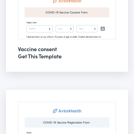
Vaccine consent
Get This Template