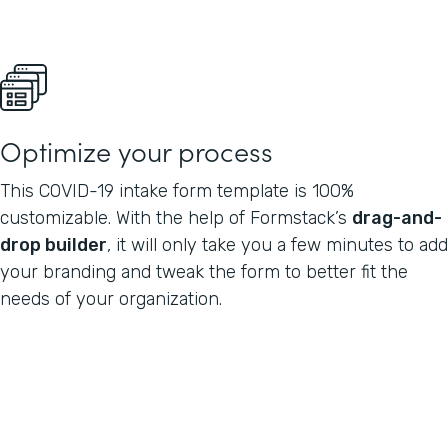
Optimize your process
This COVID-19 intake form template is 100%
customizable. With the help of Formstack’s
drag-and-
drop builder
, it will only take you a few minutes to add
your branding and tweak the form to better fit the
needs of your organization.