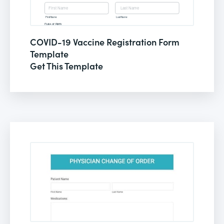
COVID-19 Vaccine Registration Form
Template
Get This Template