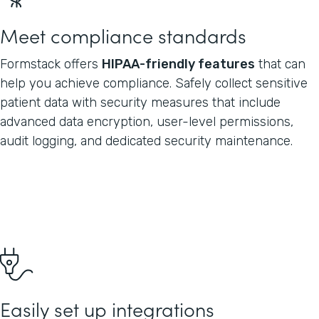
Meet compliance standards
Formstack offers
HIPAA-friendly features
that can
help you achieve compliance. Safely collect sensitive
patient data with security measures that include
advanced data encryption, user-level permissions,
audit logging, and dedicated security maintenance.
Easily set up integrations