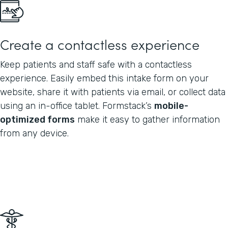
Create a contactless experience
Keep patients and staff safe with a contactless
experience. Easily embed this intake form on your
website, share it with patients via email, or collect data
using an in-office tablet. Formstack’s
mobile-
optimized forms
make it easy to gather information
from any device.