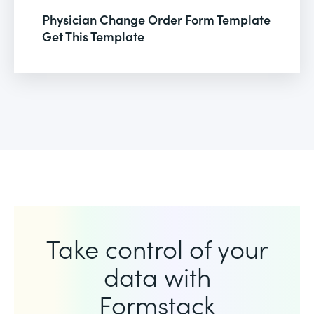
Physician Change Order Form Template
Get This Template
Take control of your
data with
Formstack