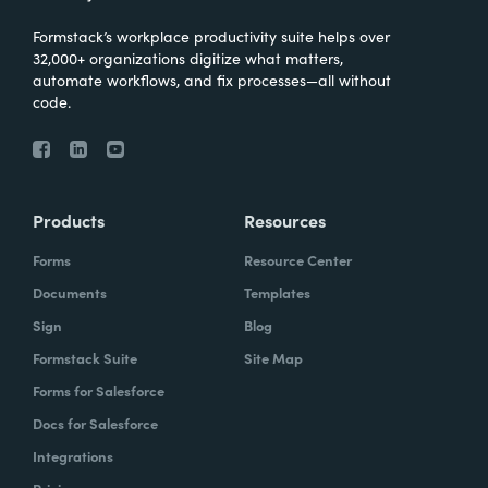
Formstack’s workplace productivity suite helps over
32,000+ organizations digitize what matters,
automate workflows, and fix processes—all without
code.
Products
Resources
Forms
Resource Center
Documents
Templates
Sign
Blog
Formstack Suite
Site Map
Forms for Salesforce
Docs for Salesforce
Integrations