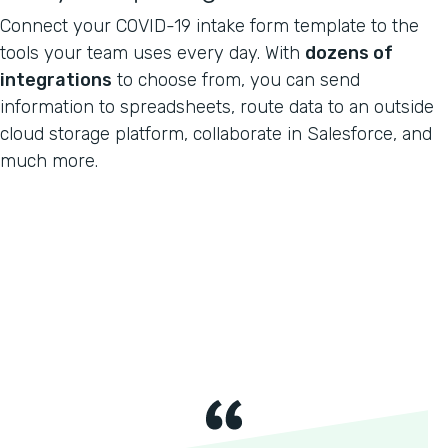
Connect your COVID-19 intake form template to the
tools your team uses every day. With
dozens of
integrations
to choose from, you can send
information to spreadsheets, route data to an outside
cloud storage platform, collaborate in Salesforce, and
much more.