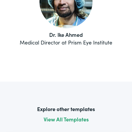
Dr. Ike Ahmed
Medical Director at Prism Eye Institute
Explore other templates
View All Templates