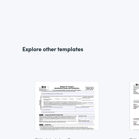
Explore other templates