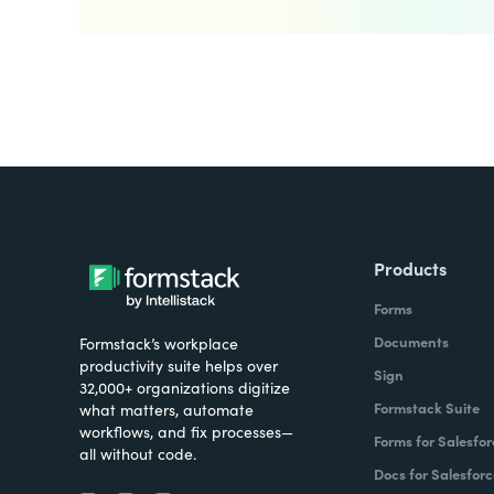
Products
Forms
Documents
Formstack’s workplace
productivity suite helps over
Sign
32,000+ organizations digitize
Formstack Suite
what matters, automate
workflows, and fix processes—
Forms for Salesfor
all without code.
Docs for Salesforc