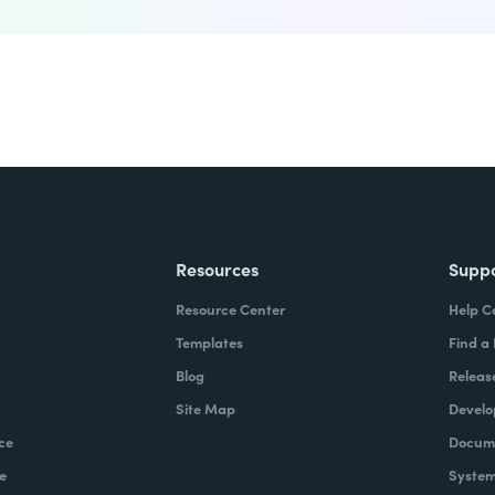
Resources
Supp
Resource Center
Help C
Templates
Find a
Blog
Releas
Site Map
Develo
ce
Docume
e
System