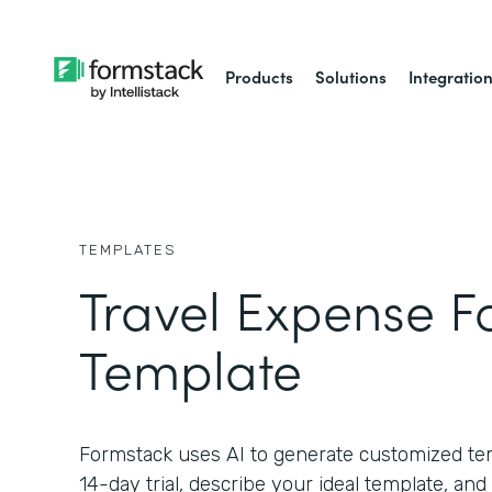
Products
Solutions
Integratio
TEMPLATES
Travel Expense 
Template
Formstack uses AI to generate customized temp
14-day trial, describe your ideal template, and 