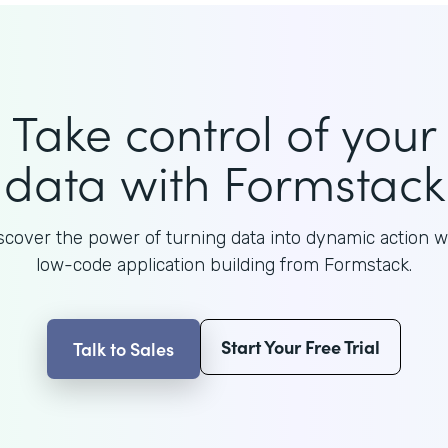
Take control of your
data with Formstack
scover the power of turning data into dynamic action w
low-code application building from Formstack.
Start Your Free Trial
Talk to Sales