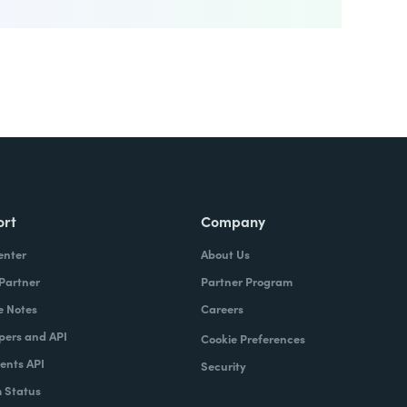
ort
Company
enter
About Us
 Partner
Partner Program
e Notes
Careers
pers and API
Cookie Preferences
nts API
Security
 Status