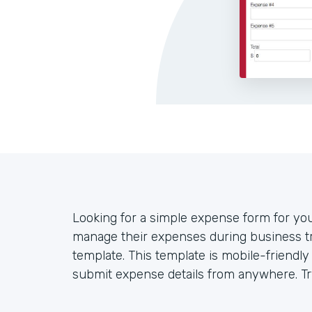
Looking for a simple expense form for y
manage their expenses during business tr
template. This template is mobile-friendl
submit expense details from anywhere. Try