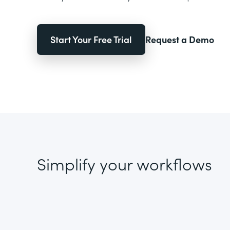
Start Your Free Trial
Request a Demo
Simplify your workflows