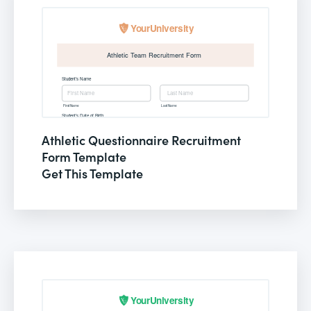
Athletic Questionnaire Recruitment
Form Template
Get This Template