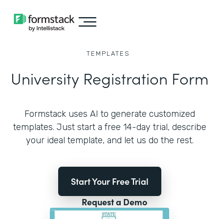
TEMPLATES
University Registration Form
Formstack uses AI to generate customized
templates. Just start a free 14-day trial, describe
your ideal template, and let us do the rest.
Start Your Free Trial
Request a Demo