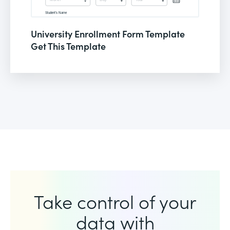
University Enrollment Form Template
Get This Template
Take control of your
data with