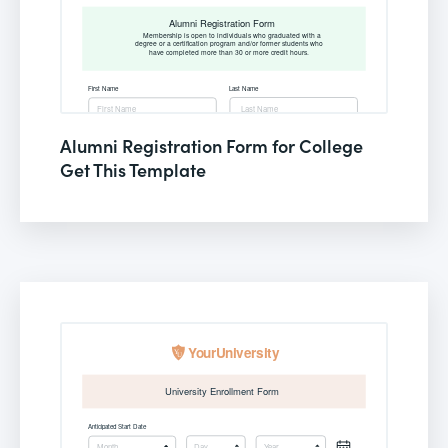
Alumni Registration Form for College
Get This Template