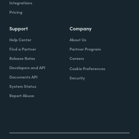
Integrations
Pricing
Support
Company
Help Center
About Us
Find a Partner
Partner Program
Release Notes
Careers
Developers and API
Cookie Preferences
Documents API
Security
System Status
Report Abuse