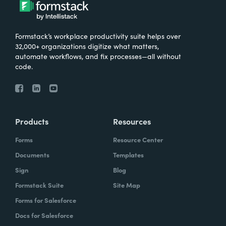
Formstack’s workplace productivity suite helps over
32,000+ organizations digitize what matters,
automate workflows, and fix processes—all without
code.
Products
Resources
Forms
Resource Center
Documents
Templates
Sign
Blog
Formstack Suite
Site Map
Forms for Salesforce
Docs for Salesforce