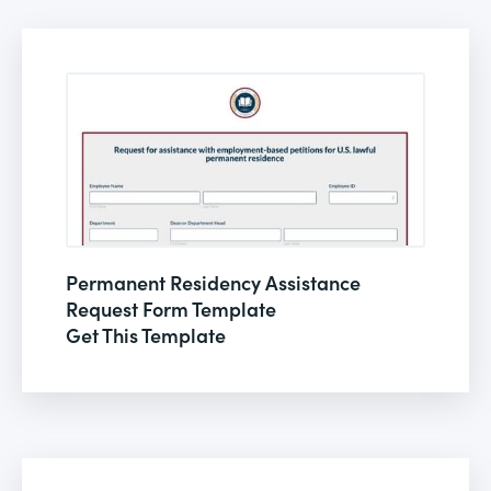
Permanent Residency Assistance
Request Form Template
Get This Template