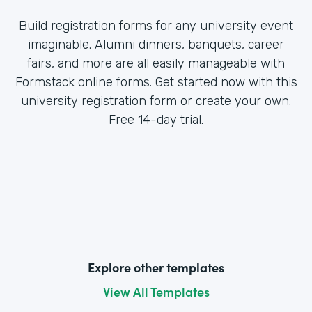
Build registration forms for any university event
imaginable. Alumni dinners, banquets, career
fairs, and more are all easily manageable with
Formstack online forms. Get started now with this
university registration form or create your own.
Free 14-day trial.
Explore other templates
View All Templates