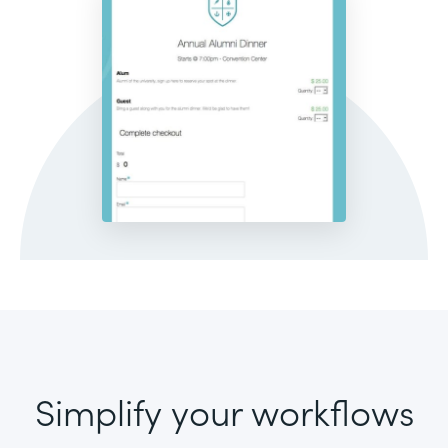
Simplify your workflows