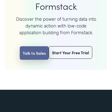
Formstack
Discover the power of turning data into
dynamic action with
low-code
application building from Formstack.
Start Your Free Trial
Talk to Sales