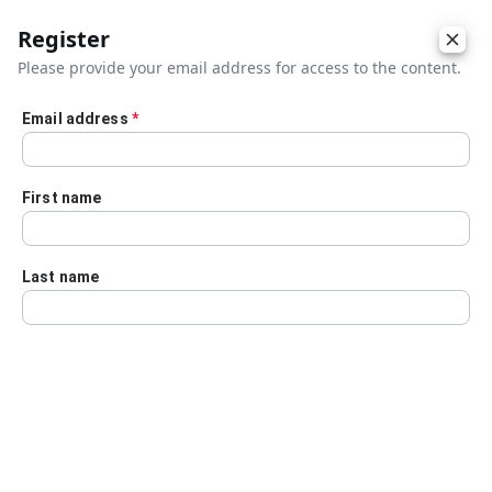
Register
Please provide your email address for access to the content.
Email address
*
Skip to main content
First name
Last name
Details
Audio Transcript