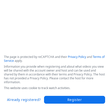
This webinar shows how Fordham University was able to 
drive digital transformation across the entire educational 
organization. 
Copyright ©2026 Zoom Communications, Inc. All rights reserved.
·
·
Event Participant Terms of Use
Zoom Acceptable Use Guidelines
Zoom
·
·
·
·
Webinars & Events Privacy Statement
Trust center
Support
Contact us
Accessibility
The page is protected by reCAPTCHA and their
Privacy Policy
and
Terms of
Service
apply.
Information you provide when registering and about what videos you view
will be shared with the account owner and host and can be used and
shared by them in accordance with their terms and Privacy Policy. The host
has not provided a Privacy Policy. Please contact the host for more
information.
This website uses cookie to track watch activities.
Already registered?
Register