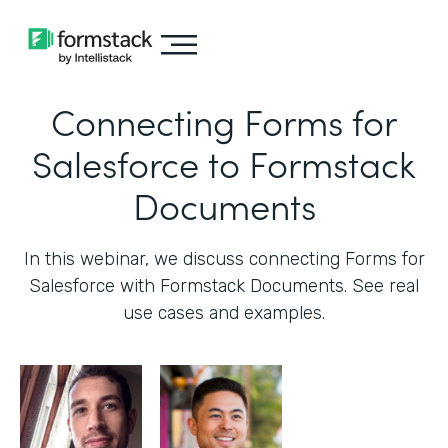
Connecting Forms for
Salesforce to Formstack
Documents
In this webinar, we discuss connecting Forms for
Salesforce with Formstack Documents. See real
use cases and examples.‍