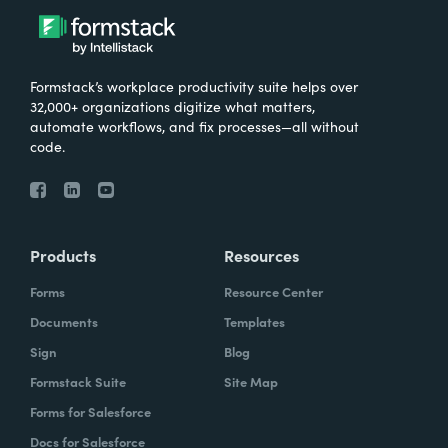
Formstack’s workplace productivity suite helps over
32,000+ organizations digitize what matters,
automate workflows, and fix processes—all without
code.
Products
Resources
Forms
Resource Center
Documents
Templates
Sign
Blog
Formstack Suite
Site Map
Forms for Salesforce
Docs for Salesforce