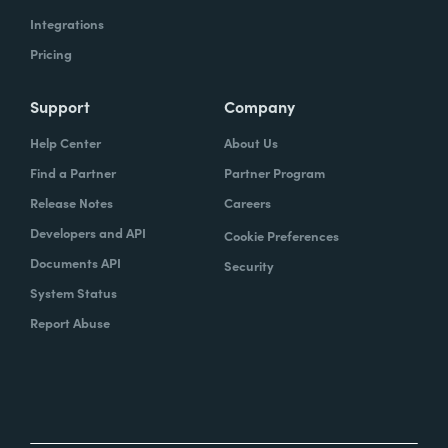
Integrations
Pricing
Support
Company
Help Center
About Us
Find a Partner
Partner Program
Release Notes
Careers
Developers and API
Cookie Preferences
Documents API
Security
System Status
Report Abuse