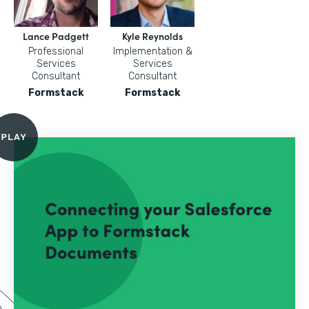
Lance Padgett
Kyle Reynolds
Professional
Implementation &
Services
Services
Consultant
Consultant
Formstack
Formstack