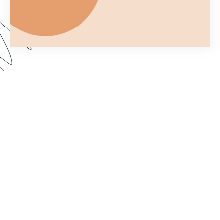
Ever wonder what you can and can't do with a
Formstack Form once you've embedded it on
your own website? In Part 2 of Customizing your