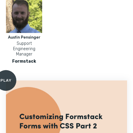
Austin Pensinger
Support
Engineering
Manager
Formstack