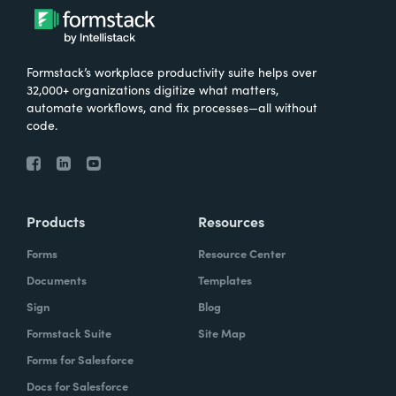
Formstack’s workplace productivity suite helps over
32,000+ organizations digitize what matters,
automate workflows, and fix processes—all without
code.
Products
Resources
Forms
Resource Center
Documents
Templates
Sign
Blog
Formstack Suite
Site Map
Forms for Salesforce
Docs for Salesforce