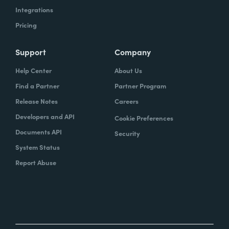
Integrations
Pricing
Support
Company
Help Center
About Us
Find a Partner
Partner Program
Release Notes
Careers
Developers and API
Cookie Preferences
Documents API
Security
System Status
Report Abuse