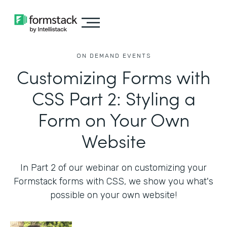
ON DEMAND EVENTS
Customizing Forms with
CSS Part 2: Styling a
Form on Your Own
Website
In Part 2 of our webinar on customizing your
Formstack forms with CSS, we show you what's
possible on your own website!