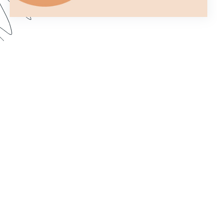
You only get one chance to make a first
impression. In this webinar, we show you how to
customize your forms to better fit your brand and
make them more aesthetically pleasing. Dive in to
learn how to import custom fonts, customize