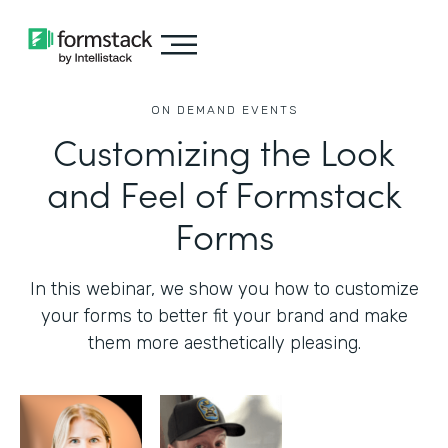
ON DEMAND EVENTS
Customizing the Look
and Feel of Formstack
Forms
In this webinar, we show you how to customize
your forms to better fit your brand and make
them more aesthetically pleasing.