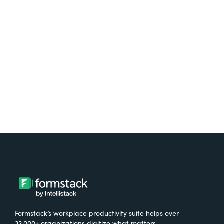
platform? Try Suite for
free.
Try It Free
Formstack’s workplace productivity suite helps over
32,000+ organizations digitize what matters,