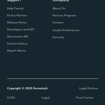
Help Center
About Us
Find a Partner
Partner Program
Release Notes
Careers
Developers and API
Cookie Preferences
Documents API
Security
System Status
Report Abuse
Copyright © 2020 Formstack
Legal Notices
CCPA
Legal
Trust Center