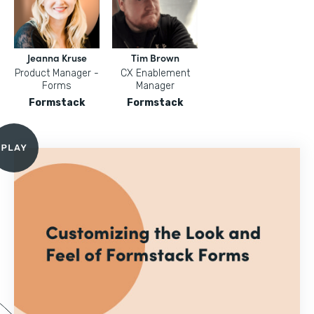
Jeanna Kruse
Tim Brown
Product Manager -
CX Enablement
Forms
Manager
Formstack
Formstack