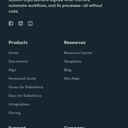
automate workflows, and fix processes—all without
code.
Products
Resources
Forms
Resource Center
Documents
Templates
Sign
Blog
Formstack Suite
Site Map
Forms for Salesforce
Docs for Salesforce
Integrations
Pricing
Support
Company