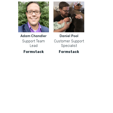
Adam Chandler
Daniel Pool
Support Team
Customer Support
Lead
Specialist
Formstack
Formstack