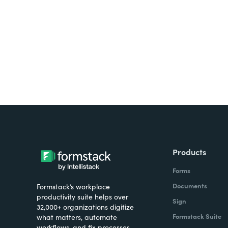
all on one platform? Try Su
Products
Forms
Documents
Formstack’s workplace
productivity suite helps over
Sign
32,000+ organizations digitize
Formstack Suite
what matters, automate
workflows, and fix processes—