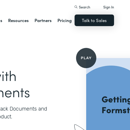
Search
Sign In
ns
Resources
Partners
Pricing
Talk to Sales
ith
ments
stack Documents and
oduct.