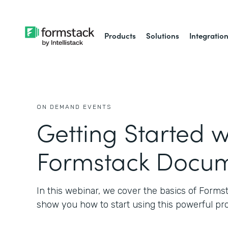
Products
Solutions
Integratio
ON DEMAND EVENTS
Getting Started w
Formstack Docu
In this webinar, we cover the basics of Form
show you how to start using this powerful pr