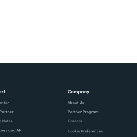
Try It Free
ort
Company
enter
About Us
 Partner
Partner Program
e Notes
Careers
pers and API
Cookie Preferences