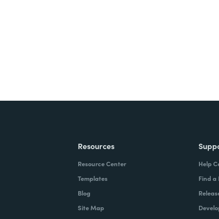
ite for free.
Resources
Supp
Resource Center
Help C
Templates
Find a
Blog
Releas
Site Map
Develo