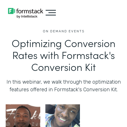
ON DEMAND EVENTS
Optimizing Conversion
Rates with Formstack's
Conversion Kit
In this webinar, we walk through the optimization
features offered in Formstack's Conversion Kit.