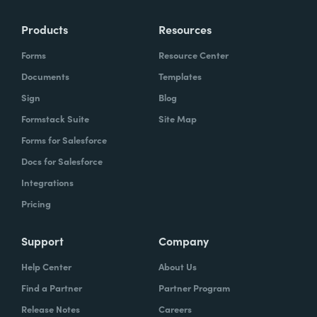
Products
Resources
Forms
Resource Center
Documents
Templates
Sign
Blog
Formstack Suite
Site Map
Forms for Salesforce
Docs for Salesforce
Integrations
Pricing
Support
Company
Help Center
About Us
Find a Partner
Partner Program
Release Notes
Careers