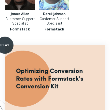
James Allen
Derek Johnson
Customer Support
Customer Support
Specialist
Specialist
Formstack
Formstack