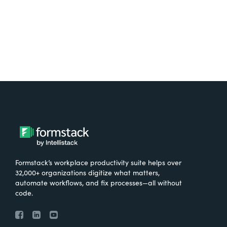
Try It Free
Formstack’s workplace productivity suite helps over
32,000+ organizations digitize what matters,
automate workflows, and fix processes—all without
code.