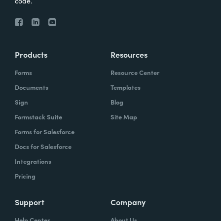
code.
Products
Resources
Forms
Resource Center
Documents
Templates
Sign
Blog
Formstack Suite
Site Map
Forms for Salesforce
Docs for Salesforce
Integrations
Pricing
Support
Company
Help Center
About Us