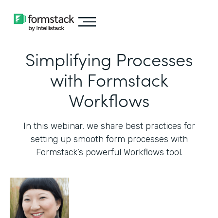
Simplifying Processes
with Formstack
Workflows
In this webinar, we share best practices for
setting up smooth form processes with
Formstack’s powerful Workflows tool.