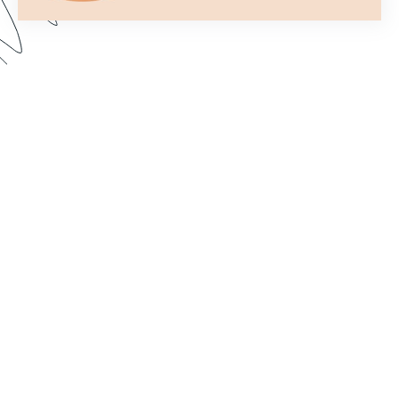
Formstack’s Workflows tool lets you create
streamlined processes that get your forms to the
right person or department every time. In this
webinar, we walk through some examples and
share best practices for setting up a form flow
that suits your needs. Dive in to learn how to