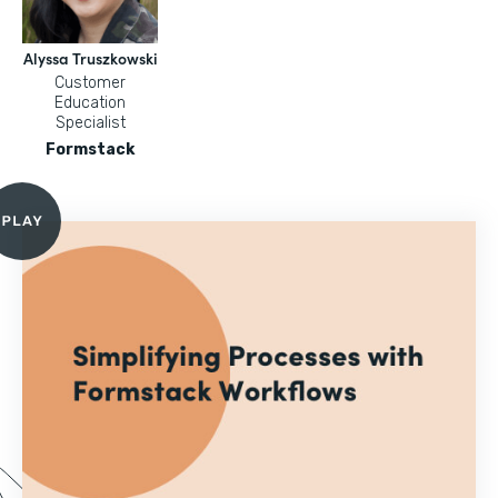
Alyssa Truszkowski
Customer
Education
Specialist
Formstack