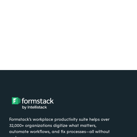
free.
Try It Free
Formstack’s workplace productivity suite helps over
32,000+ organizations digitize what matters,
automate workflows, and fix processes—all without