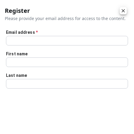
Register
Please provide your email address for access to the content.
Email address
*
Skip to main content
First name
Last name
Details
Audio Transcript