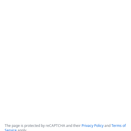
How Banner Health Automates
Processes with Data-Rich Forms and
Workflows
The webinar focuses on how healthcare organizations can 
reduce costs and optimize productivity by implementing 
data-rich forms and workflows. 

Banner Health, which operates in six states with over 50,000 
employees and hundreds of clinical locations, serves as the 
primary case study for these digital initiatives.
Copyright ©2026 Zoom Communications, Inc. All rights reserved.
·
·
Event Participant Terms of Use
Zoom Acceptable Use Guidelines
Zoom
·
·
·
·
Webinars & Events Privacy Statement
Trust center
Support
Contact us
Accessibility
The page is protected by reCAPTCHA and their
Privacy Policy
and
Terms of
Service
apply.