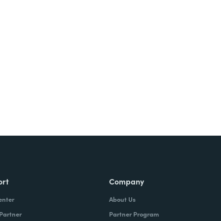
Try It Free
ort
Company
enter
About Us
 Partner
Partner Program