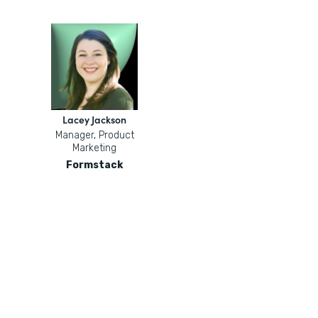
Lacey Jackson
Manager, Product
Marketing
Formstack