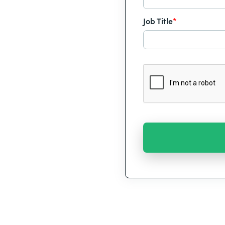
Job Title
*