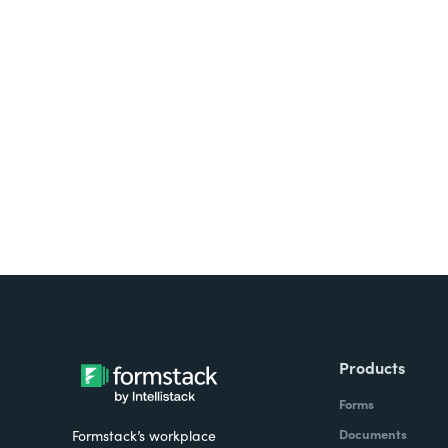
Looking for forms, docume
all on one platform? Try Su
Products
Forms
Documents
Formstack’s workplace