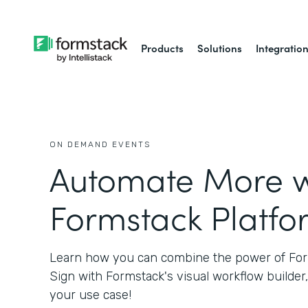
Products
Solutions
Integratio
ON DEMAND EVENTS
Automate More w
Formstack Platfo
Learn how you can combine the power of Fo
Sign with Formstack's visual workflow builder,
your use case!