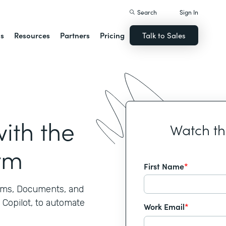
Search
Sign In
ns
Resources
Partners
Pricing
Talk to Sales
ith the
Watch t
rm
First Name
*
rms, Documents, and
 Copilot, to automate
Work Email
*