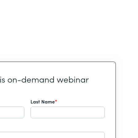
his on-demand webinar
Last Name
*