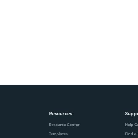
nts, and signatures -
ite for free.
Resources
Supp
Resource Center
Help C
Templates
Find a