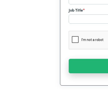
Job Title
*