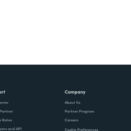
Try It Free
ort
Company
enter
About Us
 Partner
Partner Program
e Notes
Careers
pers and API
Cookie Preferences