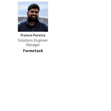
Francis Pereira
Solutions Engineer
Manager
Formstack