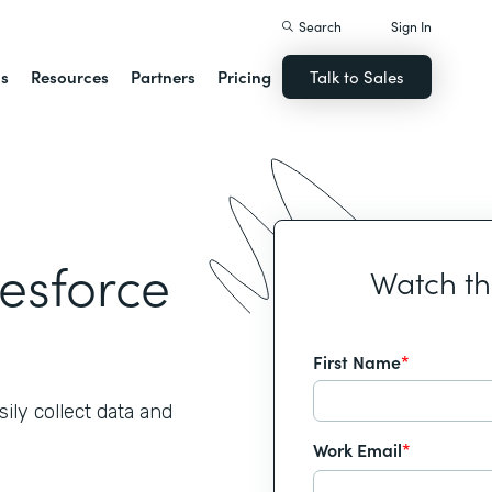
Search
Sign In
ns
Resources
Partners
Pricing
Talk to Sales
lesforce
Watch t
First Name
*
ily collect data and
Work Email
*