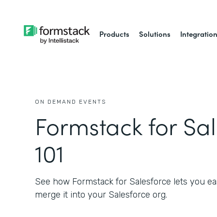
Products
Solutions
Integratio
ON DEMAND EVENTS
Formstack for Sa
101
See how Formstack for Salesforce lets you eas
merge it into your Salesforce org.