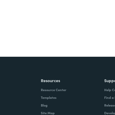
nts, and signatures -
ite for free.
Resources
Supp
Resource Center
Help C
Templates
Find a
Blog
Releas
Site Map
Develo