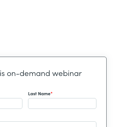
his on-demand webinar
Last Name
*