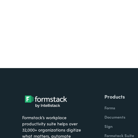
Looking for forms, docume
all on one platform? Try Su
Products
Forms
Documents
Formstack’s workplace
productivity suite helps over
Sign
32,000+ organizations digitize
Formstack Suite
what matters, automate