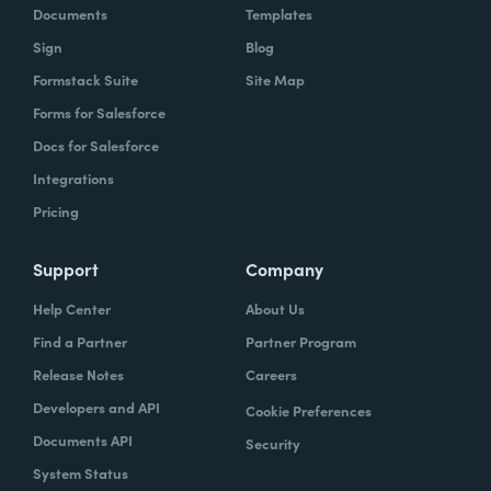
Documents
Templates
Sign
Blog
Formstack Suite
Site Map
Forms for Salesforce
Docs for Salesforce
Integrations
Pricing
Support
Company
Help Center
About Us
Find a Partner
Partner Program
Release Notes
Careers
Developers and API
Cookie Preferences
Documents API
Security
System Status