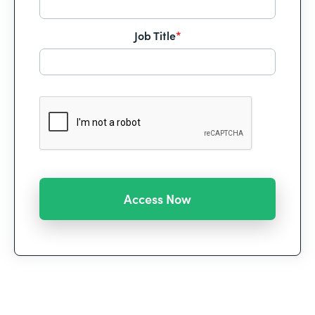
Job Title
*