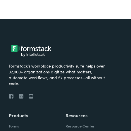
Formstack’s workplace productivity suite helps over
32,000+ organizations digitize what matters,
automate workflows, and fix processes—all without
code.
Products
Resources
Forms
Resource Center