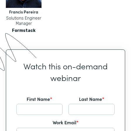
Francis Pereira
Solutions Engineer
Manager
Formstack
Watch this on-demand
webinar
First Name
*
Last Name
*
Work Email
*