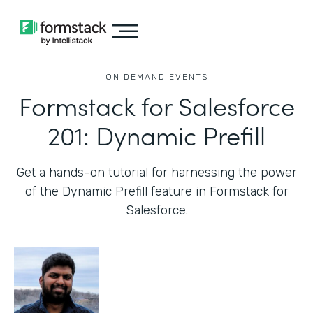
ON DEMAND EVENTS
Formstack for Salesforce
201: Dynamic Prefill
Get a hands-on tutorial for harnessing the power
of the Dynamic Prefill feature in Formstack for
Salesforce.