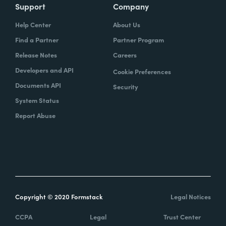
Support
Company
Help Center
About Us
Find a Partner
Partner Program
Release Notes
Careers
Developers and API
Cookie Preferences
Documents API
Security
System Status
Report Abuse
Copyright © 2020 Formstack
Legal Notices
CCPA
Legal
Trust Center