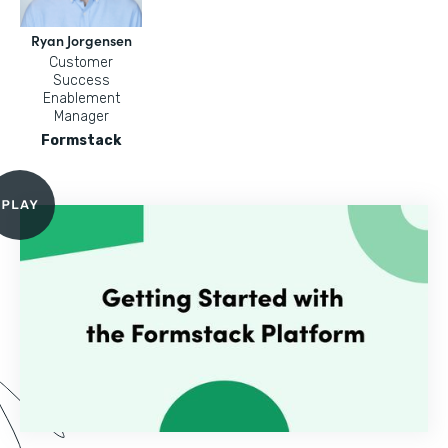
Ryan Jorgensen
Customer
Success
Enablement
Manager
Formstack