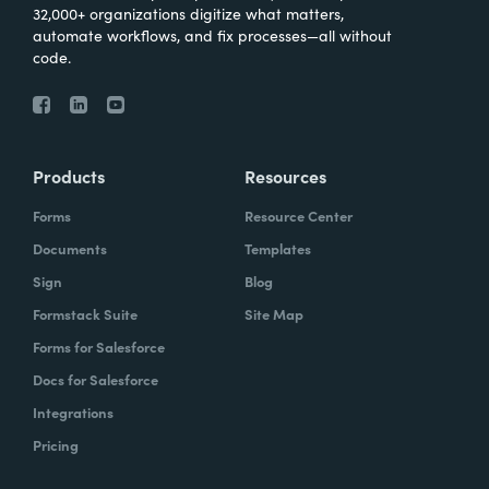
32,000+ organizations digitize what matters,
automate workflows, and fix processes—all without
code.
Products
Resources
Forms
Resource Center
Documents
Templates
Sign
Blog
Formstack Suite
Site Map
Forms for Salesforce
Docs for Salesforce
Integrations
Pricing