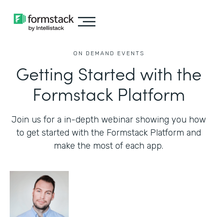
ON DEMAND EVENTS
Getting Started with the
Formstack Platform
Join us for a in-depth webinar showing you how
to get started with the Formstack Platform and
make the most of each app.