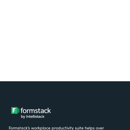
platform? Try Suite for
free.
Try It Free
Formstack’s workplace productivity suite helps over