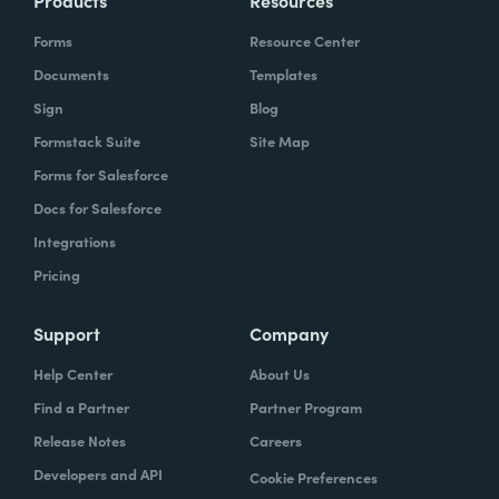
Products
Resources
Forms
Resource Center
Documents
Templates
Sign
Blog
Formstack Suite
Site Map
Forms for Salesforce
Docs for Salesforce
Integrations
Pricing
Support
Company
Help Center
About Us
Find a Partner
Partner Program
Release Notes
Careers
Developers and API
Cookie Preferences