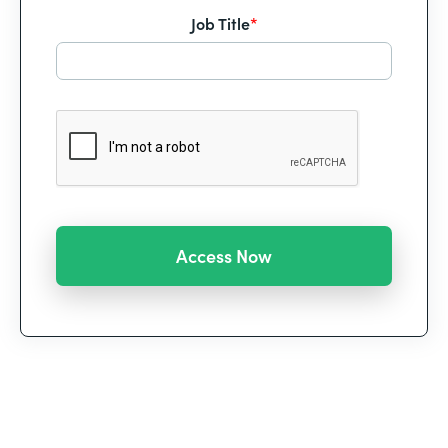
Job Title
*