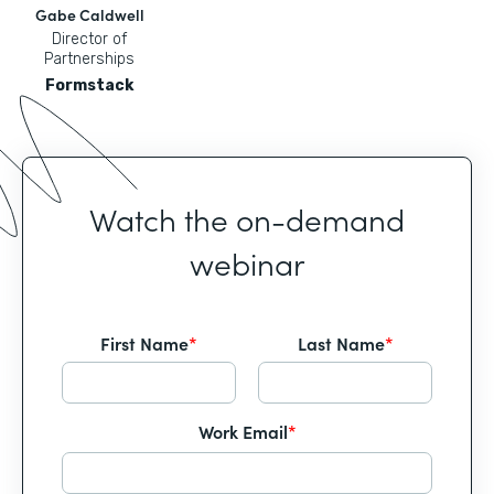
Gabe Caldwell
Director of
Partnerships
Formstack
Watch the on-demand
webinar
First Name
*
Last Name
*
Work Email
*