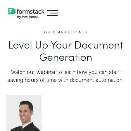
ON DEMAND EVENTS
Level Up Your Document
Generation
Watch our webinar to learn how you can start
saving hours of time with document automation.