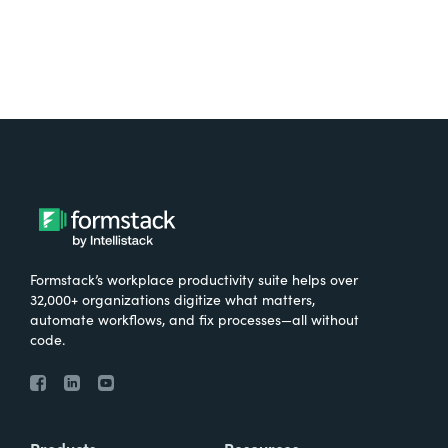
Formstack’s workplace productivity suite helps over
32,000+ organizations digitize what matters,
automate workflows, and fix processes—all without
code.