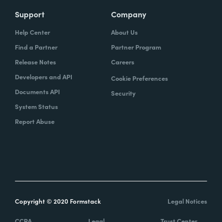
Support
Company
Help Center
About Us
Find a Partner
Partner Program
Release Notes
Careers
Developers and API
Cookie Preferences
Documents API
Security
System Status
Report Abuse
Copyright © 2020 Formstack
Legal Notices
CCPA
Legal
Trust Center