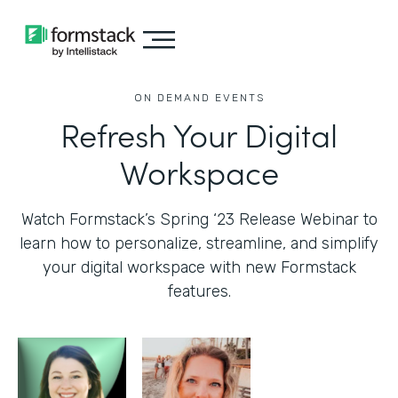
ON DEMAND EVENTS
Refresh Your Digital
Workspace
Watch Formstack’s Spring ‘23 Release Webinar to
learn how to personalize, streamline, and simplify
your digital workspace with new Formstack
features.