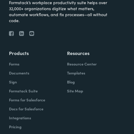
Formstack’s workplace productivity suite helps over
32,000+ organizations digitize what matters,
automate workflows, and fix processes—all without
code.
Products
Resources
Forms
Resource Center
Documents
Templates
Sign
Blog
Formstack Suite
Site Map
Forms for Salesforce
Docs for Salesforce
Integrations
Pricing