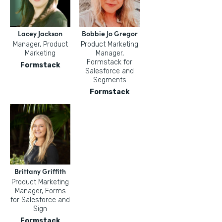
Lacey Jackson
Bobbie Jo Gregor
Manager, Product
Product Marketing
Marketing
Manager,
Formstack for
Formstack
Salesforce and
Segments
Formstack
Brittany Griffith
Product Marketing
Manager, Forms
for Salesforce and
Sign
Formstack